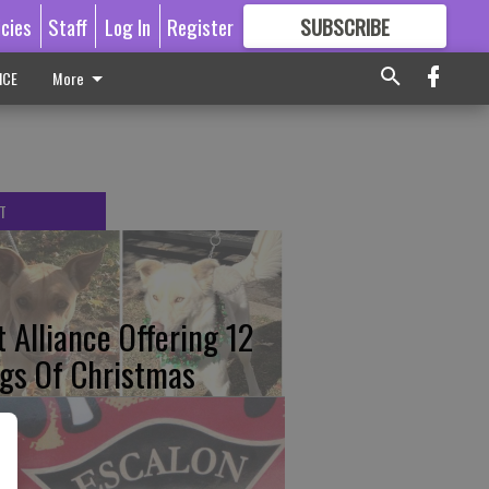
icies
Staff
Log In
Register
SUBSCRIBE
FOR
MORE
GREAT CONTENT
ICE
More
T
t Alliance Offering 12
gs Of Christmas