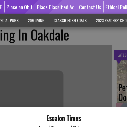
E
Place an Obit
Place Classified Ad
Contact Us
Ethical Pol
ECIAL PUBS
209 LIVING
CLASSIFIEDS/LEGALS
2023 READERS' CHO
ning In Oakdale
LATES
Pe
Do
Escalon Times