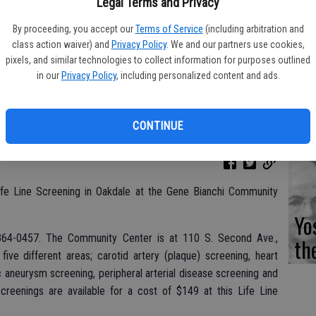
Fi
Legal Terms and Privacy
By proceeding, you accept our
Terms of Service
(including arbitration and
class action waiver) and
Privacy Policy
. We and our partners use cookies,
pixels, and similar technologies to collect information for purposes outlined
in our
Privacy Policy
, including personalized content and ads.
Es
CD
CONTINUE
Pr
ife Line Screening in Oakdale at the Gene Bianchi Community
Yo
00-364-0457. The Community Center is at 110 S. Second Ave.,
th
five different areas; carotid artery (plaque) screening, heart
tic aneurysm screening, peripheral arterial disease screening and
screenings are available for a cost of $149 at this Life Line