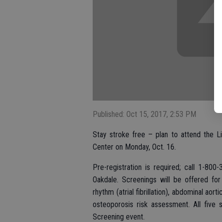
Published: Oct 15, 2017, 2:53 PM
Stay stroke free – plan to attend the L
Center on Monday, Oct. 16.
Pre-registration is required; call 1-8
Oakdale. Screenings will be offered for 
rhythm (atrial fibrillation), abdominal aor
osteoporosis risk assessment. All five 
Screening event.