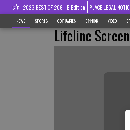
2023 BEST OF 209
E-Edition
PLACE LEGAL NOTIC
NEWS
SPORTS
OBITUARIES
OPINION
VIDEO
SP
Lifeline Scree