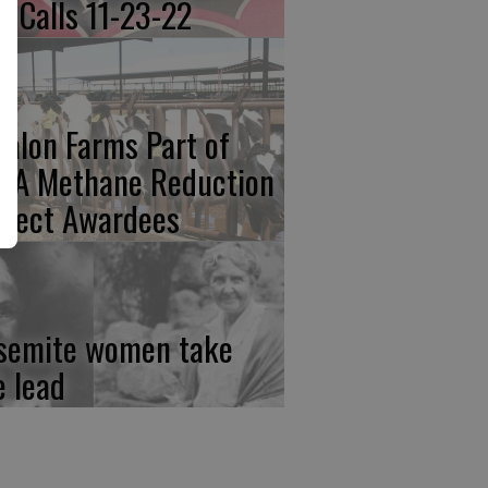
re Calls 11-23-22
calon Farms Part of
FA Methane Reduction
oject Awardees
semite women take
e lead