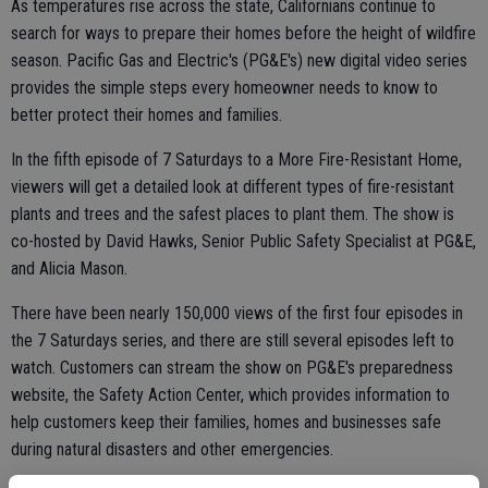
As temperatures rise across the state, Californians continue to
search for ways to prepare their homes before the height of wildfire
season. Pacific Gas and Electric's (PG&E's) new digital video series
provides the simple steps every homeowner needs to know to
better protect their homes and families.
In the fifth episode of 7 Saturdays to a More Fire-Resistant Home,
viewers will get a detailed look at different types of fire-resistant
plants and trees and the safest places to plant them. The show is
co-hosted by David Hawks, Senior Public Safety Specialist at PG&E,
and Alicia Mason.
There have been nearly 150,000 views of the first four episodes in
the 7 Saturdays series, and there are still several episodes left to
watch. Customers can stream the show on PG&E's preparedness
website, the Safety Action Center, which provides information to
help customers keep their families, homes and businesses safe
during natural disasters and other emergencies.