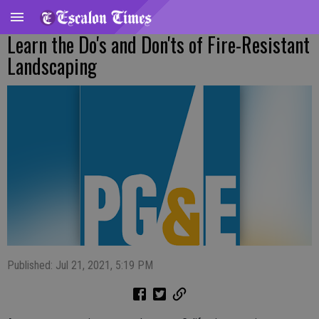
Learn the Do's and Don'ts of Fire-Resistant
Landscaping
Published: Jul 21, 2021, 5:19 PM