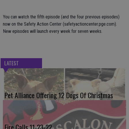
You can watch the fifth episode (and the four previous episodes)
now on the Safety Action Center (safetyactioncenter.pge.com).
New episodes will launch every week for seven weeks.
LATEST
Pet Alliance Offering 12 Dogs Of Christmas
Fire Calls 11-23-22