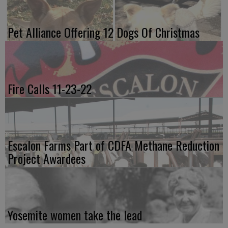
Pet Alliance Offering 12 Dogs Of Christmas
Fire Calls 11-23-22
Escalon Farms Part of CDFA Methane Reduction
Project Awardees
Yosemite women take the lead