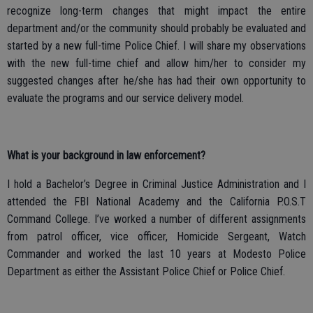
recognize long-term changes that might impact the entire
department and/or the community should probably be evaluated and
started by a new full-time Police Chief. I will share my observations
with the new full-time chief and allow him/her to consider my
suggested changes after he/she has had their own opportunity to
evaluate the programs and our service delivery model.
What is your background in law enforcement?
I hold a Bachelor’s Degree in Criminal Justice Administration and I
attended the FBI National Academy and the California P.O.S.T
Command College. I’ve worked a number of different assignments
from patrol officer, vice officer, Homicide Sergeant, Watch
Commander and worked the last 10 years at Modesto Police
Department as either the Assistant Police Chief or Police Chief.