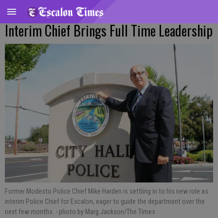
Interim Chief Brings Full Time Leadership
Former Modesto Police Chief Mike Harden is settling in to his new role as
interim Police Chief for Escalon, eager to guide the department over the
next few months.
- photo by Marg Jackson/The Times