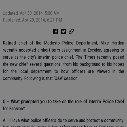
Updated: Apr 30, 2014, 5:00 AM
Published: Apr 29, 2014, 6:21 PM
Retired chief of the Modesto Police Department, Mike Harden
recently accepted a short-term assignment in Escalon, agreeing to
serve as the city’s interim police chief. The Times recently posed
the new chief several questions, from his background to his hopes
for the local department to how officers are viewed in the
community. Following is that ‘Q&A’ session.
Q – What prompted you to take on the role of Interim Police Chief
for Escalon?
A – I love what police officers do to serve and protect a community.