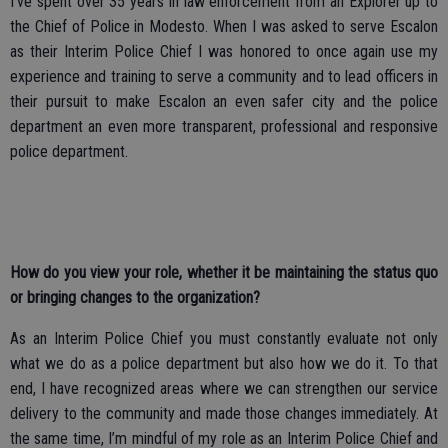
I’ve spent over 35 years in law enforcement from an Explorer up to
the Chief of Police in Modesto. When I was asked to serve Escalon
as their Interim Police Chief I was honored to once again use my
experience and training to serve a community and to lead officers in
their pursuit to make Escalon an even safer city and the police
department an even more transparent, professional and responsive
police department.
How do you view your role, whether it be maintaining the status quo
or bringing changes to the organization?
As an Interim Police Chief you must constantly evaluate not only
what we do as a police department but also how we do it. To that
end, I have recognized areas where we can strengthen our service
delivery to the community and made those changes immediately. At
the same time, I’m mindful of my role as an Interim Police Chief and