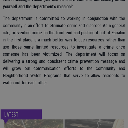
yourself and the department's mission?
The department is committed to working in conjunction with the
community in an effort to eliminate crime and disorder. As a general
rule, preventing crime on the front end and pushing it out of Escalon
in the first place is a much better way to use resources rather than
use those same limited resources to investigate a crime once
someone has been victimized. The department will focus on
delivering a strong and consistent crime prevention message and
will grow our communication efforts to the community and
Neighborhood Watch Programs that serve to allow residents to
watch out for each other.
LATEST