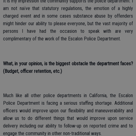
It is my impression the community supports the police department. I
am not naïve that statutory regulations, the emotion of a highly
charged event and in some cases substance abuse by offenders
might hinder our ability to please everyone, but the vast majority of
persons I have had the occasion to speak with are very
complimentary of the work of the Escalon Police Department.
What, in your opinion, is the biggest obstacle the department faces?
(Budget, officer retention, etc.)
Much like all other police departments in California, the Escalon
Police Department is facing a serious staffing shortage. Additional
officers would improve upon our flexibility and maneuverability and
allow us to do different things that would improve upon service
delivery including our ability to follow-up on reported crime and to
engage the community in other non-traditional ways.