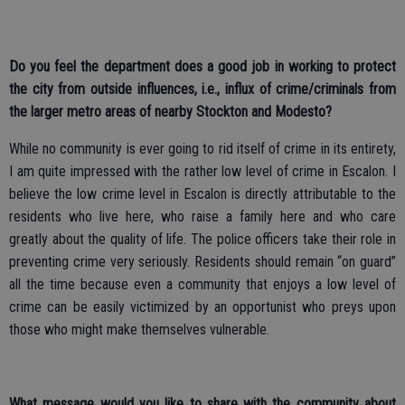
Do you feel the department does a good job in working to protect
the city from outside influences, i.e., influx of crime/criminals from
the larger metro areas of nearby Stockton and Modesto?
While no community is ever going to rid itself of crime in its entirety,
I am quite impressed with the rather low level of crime in Escalon. I
believe the low crime level in Escalon is directly attributable to the
residents who live here, who raise a family here and who care
greatly about the quality of life. The police officers take their role in
preventing crime very seriously. Residents should remain “on guard”
all the time because even a community that enjoys a low level of
crime can be easily victimized by an opportunist who preys upon
those who might make themselves vulnerable.
What message would you like to share with the community about