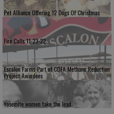
Pet Alliance Offering 12 Dogs Of Christmas
Fire Calls 11-23-22
Escalon Farms Part of CDFA Methane Reduction
Project Awardees
Yosemite women take the lead