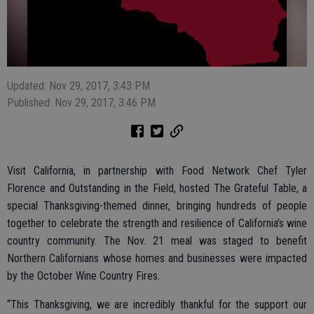
Updated: Nov 29, 2017, 3:43 PM
Published: Nov 29, 2017, 3:46 PM
Visit California, in partnership with Food Network Chef Tyler
Florence and Outstanding in the Field, hosted The Grateful Table, a
special Thanksgiving-themed dinner, bringing hundreds of people
together to celebrate the strength and resilience of California’s wine
country community. The Nov. 21 meal was staged to benefit
Northern Californians whose homes and businesses were impacted
by the October Wine Country Fires.
“This Thanksgiving, we are incredibly thankful for the support our