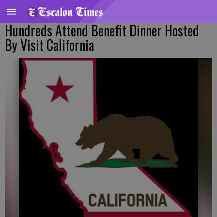
Hundreds Attend Benefit Dinner Hosted
By Visit California