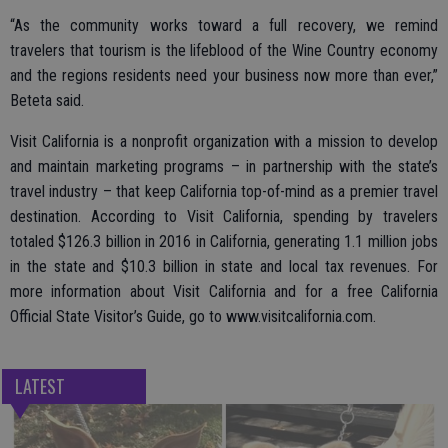
“As the community works toward a full recovery, we remind
travelers that tourism is the lifeblood of the Wine Country economy
and the regions residents need your business now more than ever,”
Beteta said.
Visit California is a nonprofit organization with a mission to develop
and maintain marketing programs – in partnership with the state’s
travel industry – that keep California top-of-mind as a premier travel
destination. According to Visit California, spending by travelers
totaled $126.3 billion in 2016 in California, generating 1.1 million jobs
in the state and $10.3 billion in state and local tax revenues. For
more information about Visit California and for a free California
Official State Visitor’s Guide, go to www.visitcalifornia.com.
LATEST