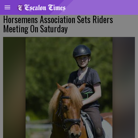
Horsemens Association Sets Riders
Meeting On Saturday