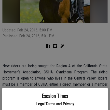
Updated: Feb 24, 2016, 5:00 PM
Published: Feb 24, 2016, 5:01 PM
New riders are being sought for Region 4 of the California State
Horsemen’s Association, CSHA, Gymkhana Program. The riding
program is open to anyone who lives in the Central Valley. Riders
must be a member of CSHA, either a direct member or a member
of an affiliated club.
Escalon Times
A riders meeting has been scheduled for this Saturday, Feb. 27 at 1
Legal Terms and Privacy
p.m., with the gathering set at Round Table Pizza, 253 Spreckels