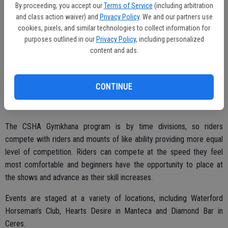
Ave., Manteca.
By proceeding, you accept our
Terms of Service
(including arbitration
and class action waiver) and
Privacy Policy
. We and our partners use
All interested are welcome to join the meeting, listen to the details
cookies, pixels, and similar technologies to collect information for
and then decide if they want to get involved in the program.
purposes outlined in our
Privacy Policy
, including personalized
content and ads.
The CSHA Region 4 is one of 18 regions in the state that makes up
CONTINUE
the Association and serves Stanislaus, San Joaquin, Merced, Mono,
Alpine, Amador, Calaveras, Mariposa and Tuolumne counties.
The CSHA Gymkhana program is by time divisions, so riders
compete with riders and mounts of like ability providing more equal
level of competition. Riders can compete at the speed they feel
most comfortable and beginners have the opportunity to place at
the shows and advance as their skill increases.
Events are staged at a variety of locations, including Waterford
Horseman’s Club, Hearts Desire in Manteca and Diamond Bar in
Ceres.