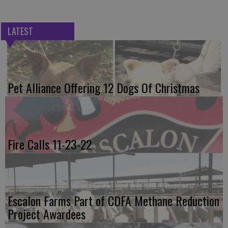
LATEST
Pet Alliance Offering 12 Dogs Of Christmas
Fire Calls 11-23-22
Escalon Farms Part of CDFA Methane Reduction
Project Awardees