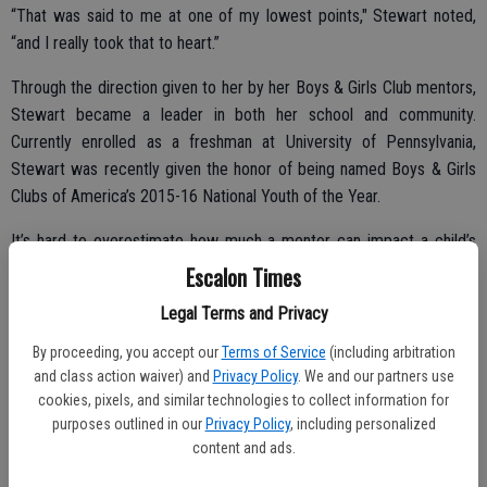
“That was said to me at one of my lowest points," Stewart noted,
“and I really took that to heart.”
Through the direction given to her by her Boys & Girls Club mentors,
Stewart became a leader in both her school and community.
Currently enrolled as a freshman at University of Pennsylvania,
Stewart was recently given the honor of being named Boys & Girls
Clubs of America’s 2015-16 National Youth of the Year.
It’s hard to overestimate how much a mentor can impact a child’s
life. Through guidance and a simple unwavering belief in young
Escalon Times
people, mentors can provide the guidance so many young people
Legal Terms and Privacy
like Stewart need. In fact, a recent study showed that among Boys
& Girls Clubs alumni, around two-thirds remember a specific staff
By proceeding, you accept our
Terms of Service
(including arbitration
member who made a positive impact on their lives.
and class action waiver) and
Privacy Policy
. We and our partners use
cookies, pixels, and similar technologies to collect information for
With nearly 4 million school-aged kids in more than 4,100 Clubs
purposes outlined in our
Privacy Policy
, including personalized
across the country, Boys & Girls Clubs of America’s vision is that
content and ads.
through providing a safe place for kids to go during out-of-school