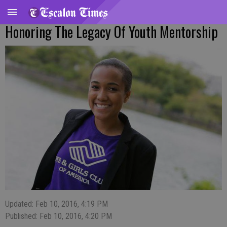
Honoring The Legacy Of Youth Mentorship
Updated: Feb 10, 2016, 4:19 PM
Published: Feb 10, 2016, 4:20 PM