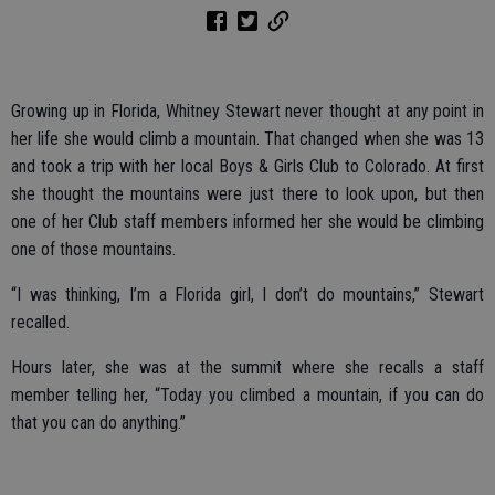
Growing up in Florida, Whitney Stewart never thought at any point in
her life she would climb a mountain. That changed when she was 13
and took a trip with her local Boys & Girls Club to Colorado. At first
she thought the mountains were just there to look upon, but then
one of her Club staff members informed her she would be climbing
one of those mountains.
“I was thinking, I’m a Florida girl, I don’t do mountains,” Stewart
recalled.
Hours later, she was at the summit where she recalls a staff
member telling her, “Today you climbed a mountain, if you can do
that you can do anything.”