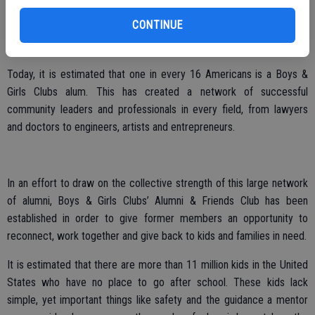
hours, all its members will graduate from high school with a plan for
CONTINUE
the future that is built on good character, citizenship, leadership
skills, academic success and a healthy lifestyle.
Today, it is estimated that one in every 16 Americans is a Boys &
Girls Clubs alum. This has created a network of successful
community leaders and professionals in every field, from lawyers
and doctors to engineers, artists and entrepreneurs.
In an effort to draw on the collective strength of this large network
of alumni, Boys & Girls Clubs’ Alumni & Friends Club has been
established in order to give former members an opportunity to
reconnect, work together and give back to kids and families in need.
It is estimated that there are more than 11 million kids in the United
States who have no place to go after school. These kids lack
simple, yet important things like safety and the guidance a mentor