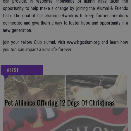
can provide. In response, thousands of alumni have taken the
opportunity to help make a change by joining the Alumni & Friends
Club. The goal of this alumni network is to keep former members
connected and give them a way to foster hope and opportunity in a
new generation.
join your fellow Club alumni, visit www.bgcalum.org and learn how
you too can impact a kid’s life forever.
LATEST
Pet Alliance Offering 12 Dogs Of Christmas