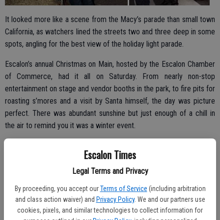
It looked more like a scene from the Macy’s parade than small town
California, as watchers lined the streets two and three deep in some
spots, angling for the best view of the holiday light parade.
Escalon’s annual Christmas on Main, hosted by the Escalon Chamber
of Commerce, had it all on Saturday. From nearly non-stop
entertainment on stage and vendor booths in the park, to fire pits for
roasting s’mores and a visit by Santa himself, the day was picture
perfect. There was abundant sunshine but just enough of a chill in
the air to remind you it was a winter event.
The holiday light parade, which stepped off at 5:30 p.m., featured a
Escalon Times
number of brightly colored and uniquely decorated floats ranging
from Rudolph leading the way on one to classic cars and the
Legal Terms and Privacy
traditional motorcycles of the American Legion Riders following the
By proceeding, you accept our
Terms of Service
(including arbitration
colorguard. Recognized as this year’s Grand Marshal was Escalon
and class action waiver) and
Privacy Policy
. We and our partners use
librarian Jamie Turner.
cookies, pixels, and similar technologies to collect information for