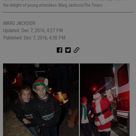
the delight of young attendees. Marg Jackson/The Times
MARG JACKSON
Updated: Dec 7, 2016, 4:27 PM
Published: Dec 7, 2016, 4:30 PM