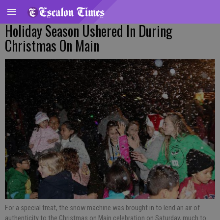
Holiday Season Ushered In During
Christmas On Main
For a special treat, the snow machine was brought in to lend an air of
authenticity to the Christmas on Main celebration on Saturday, much to