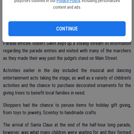
purposes outlined in our
Privacy Policy
, including personalized
content and ads.
Top honors in the parade went to the Ryan’s Ride entry, with the
Bracco Family coming in at number two and third place honors going
CONTINUE
to Powerhouse Dance Studio.
Parade emcee Robert Swift kept up a steady stream of information
regarding the parade entries and visited with many of the marchers
as they made their way past the judge’s stand on Main Street.
Activities earlier in the day included the musical and dancing
entertainment acts taking the stage, as well as a variety of children’s
activities and the chance to purchase decorated ornaments for the
giving trees to benefit local families in need.
Shoppers had the chance to peruse items for holiday gift giving,
from toys to jewelry, Scentsy to handmade crafts.
The arrival of Santa Claus at the end of the half-hour long parade,
however, was what many children were waiting for and they formed