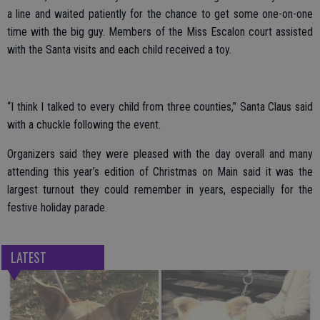
a line and waited patiently for the chance to get some one-on-one
time with the big guy. Members of the Miss Escalon court assisted
with the Santa visits and each child received a toy.
“I think I talked to every child from three counties,” Santa Claus said
with a chuckle following the event.
Organizers said they were pleased with the day overall and many
attending this year’s edition of Christmas on Main said it was the
largest turnout they could remember in years, especially for the
festive holiday parade.
LATEST