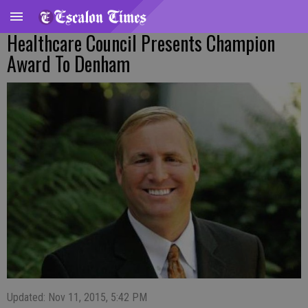
Healthcare Council Presents Champion
Award To Denham
Updated: Nov 11, 2015, 5:42 PM