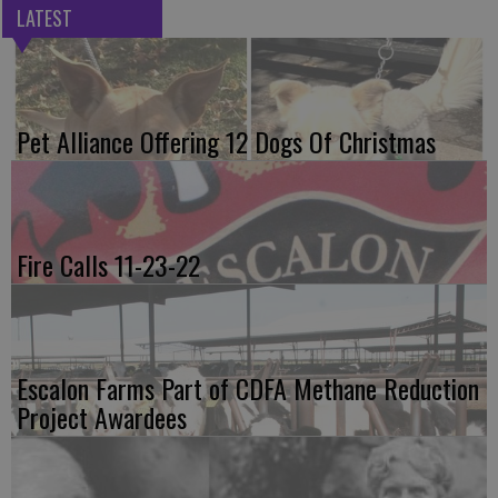
LATEST
Pet Alliance Offering 12 Dogs Of Christmas
Fire Calls 11-23-22
Escalon Farms Part of CDFA Methane Reduction
Project Awardees