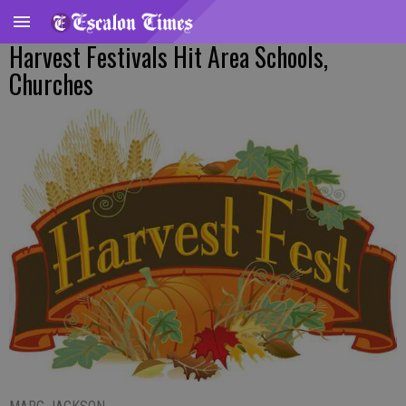
Harvest Festivals Hit Area Schools,
Churches