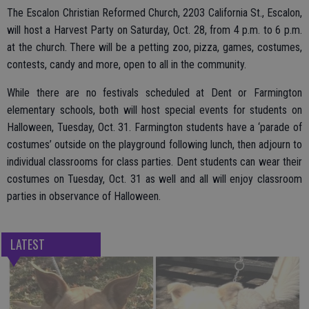
The Escalon Christian Reformed Church, 2203 California St., Escalon,
will host a Harvest Party on Saturday, Oct. 28, from 4 p.m. to 6 p.m.
at the church. There will be a petting zoo, pizza, games, costumes,
contests, candy and more, open to all in the community.
While there are no festivals scheduled at Dent or Farmington
elementary schools, both will host special events for students on
Halloween, Tuesday, Oct. 31. Farmington students have a ‘parade of
costumes’ outside on the playground following lunch, then adjourn to
individual classrooms for class parties. Dent students can wear their
costumes on Tuesday, Oct. 31 as well and all will enjoy classroom
parties in observance of Halloween.
LATEST