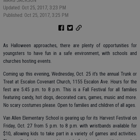
MARG JACKSON
Updated: Oct 25, 2017, 3:23 PM
Published: Oct 25, 2017, 3:25 PM
As Halloween approaches, there are plenty of opportunities for
youngsters to have fun in a safe environment, with schools and
churches hosting events.
Coming up this evening, Wednesday, Oct. 25 it’s the annual Trunk or
Treat at Escalon Covenant Church, 1155 Escalon Ave. Hours for the
fest are 5:45 p.m. to 8 p.m. This is a Fall Festival for all families
featuring candy, hot dogs, decorated cars, games, music and more.
No scary costumes please. Open to families and children of all ages.
Van Allen Elementary School is gearing up for its Harvest Festival on
Friday, Oct. 27 from 5 p.m. to 8 p.m. with wristbands available for
$10, allowing kids to take part in a variety of games and activities.