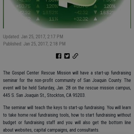
Updated: Jan 25, 2017, 2:17 PM
Published: Jan 25, 2017, 2:18 PM
The Gospel Center Rescue Mission will have a start-up fundraising
seminar for the non-profit community of San Joaquin County. The
event will be held Saturday, Jan. 28 on the rescue mission campus,
445 S. San Joaquin St., Stockton, CA 95203.
The seminar will teach the keys to start-up fundraising. You will learn
to take home real fundraising tools, how to start fundraising without
budget or fundraising staff and you will also get the bottom line
about websites, capital campaigns, and consultants.