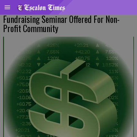
Fundraising Seminar Offered For Non-
Profit Community