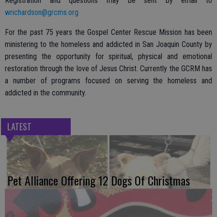
Registration and questions may be sent by email to
wrichardson@grcms.org
For the past 75 years the Gospel Center Rescue Mission has been
ministering to the homeless and addicted in San Joaquin County by
presenting the opportunity for spiritual, physical and emotional
restoration through the love of Jesus Christ. Currently the GCRM has
a number of programs focused on serving the homeless and
addicted in the community.
LATEST
Pet Alliance Offering 12 Dogs Of Christmas