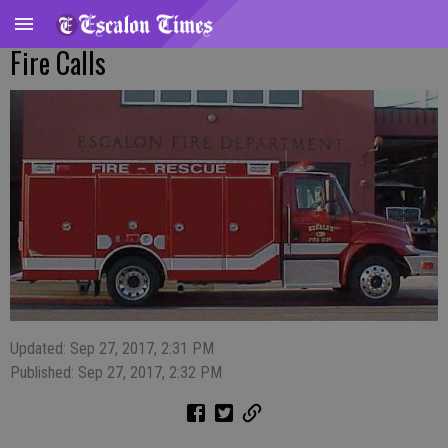
Fire Calls
Updated: Sep 27, 2017, 2:31 PM
Published: Sep 27, 2017, 2:32 PM