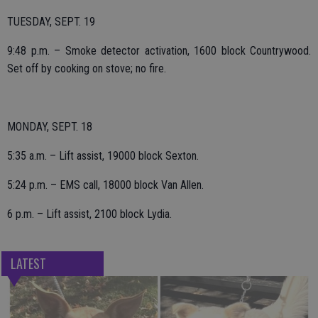
TUESDAY, SEPT. 19
9:48 p.m. – Smoke detector activation, 1600 block Countrywood.
Set off by cooking on stove; no fire.
MONDAY, SEPT. 18
5:35 a.m. – Lift assist, 19000 block Sexton.
5:24 p.m. – EMS call, 18000 block Van Allen.
6 p.m. – Lift assist, 2100 block Lydia.
LATEST