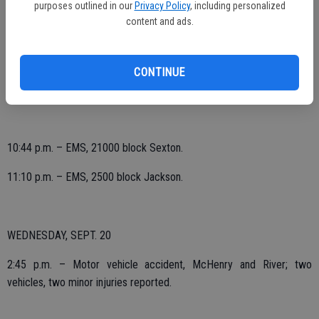
purposes outlined in our
Privacy Policy
, including personalized
12:36 p.m. – EMS, 1600 block John.
content and ads.
2:21 p.m. – EMS, 800 block First.
CONTINUE
5:59 p.m. – EMS, 900 block Clough; subject struck by forklift, minor
injuries reported.
10:44 p.m. – EMS, 21000 block Sexton.
11:10 p.m. – EMS, 2500 block Jackson.
WEDNESDAY, SEPT. 20
2:45 p.m. – Motor vehicle accident, McHenry and River; two
vehicles, two minor injuries reported.