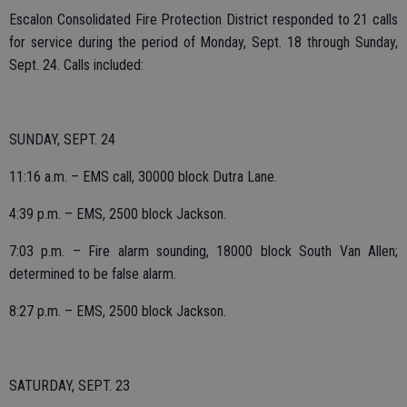
Escalon Consolidated Fire Protection District responded to 21 calls
for service during the period of Monday, Sept. 18 through Sunday,
Sept. 24. Calls included:
SUNDAY, SEPT. 24
11:16 a.m. – EMS call, 30000 block Dutra Lane.
4:39 p.m. – EMS, 2500 block Jackson.
7:03 p.m. – Fire alarm sounding, 18000 block South Van Allen;
determined to be false alarm.
8:27 p.m. – EMS, 2500 block Jackson.
SATURDAY, SEPT. 23