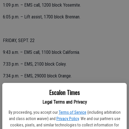
1:09 p.m. – EMS call, 1200 block Yosemite.
6:05 p.m. – Lift assist, 1700 block Brennan.
FRIDAY, SEPT. 22
9:43 a.m. – EMS call, 1100 block California.
7:33 p.m. – EMS, 2100 block Coley.
7:34 p.m. – EMS, 29000 block Orange.
Escalon Times
THURSDAY, SEPT. 21
Legal Terms and Privacy
5:44 a.m. – EMS call, 400 block Noni.
By proceeding, you accept our
Terms of Service
(including arbitration
and class action waiver) and
Privacy Policy
. We and our partners use
10:43 a.m. – EMS, 21000 block Sexton.
cookies, pixels, and similar technologies to collect information for