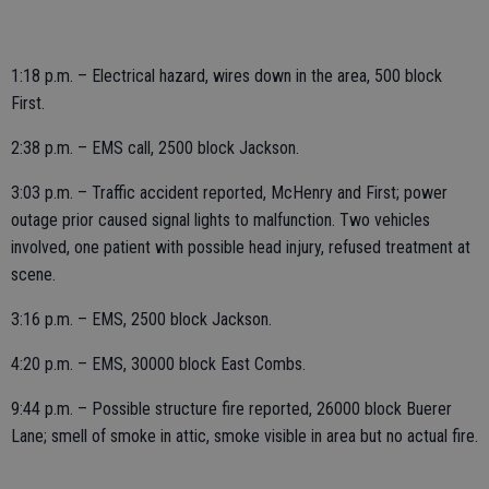
1:18 p.m. – Electrical hazard, wires down in the area, 500 block
First.
2:38 p.m. – EMS call, 2500 block Jackson.
3:03 p.m. – Traffic accident reported, McHenry and First; power
outage prior caused signal lights to malfunction. Two vehicles
involved, one patient with possible head injury, refused treatment at
scene.
3:16 p.m. – EMS, 2500 block Jackson.
4:20 p.m. – EMS, 30000 block East Combs.
9:44 p.m. – Possible structure fire reported, 26000 block Buerer
Lane; smell of smoke in attic, smoke visible in area but no actual fire.