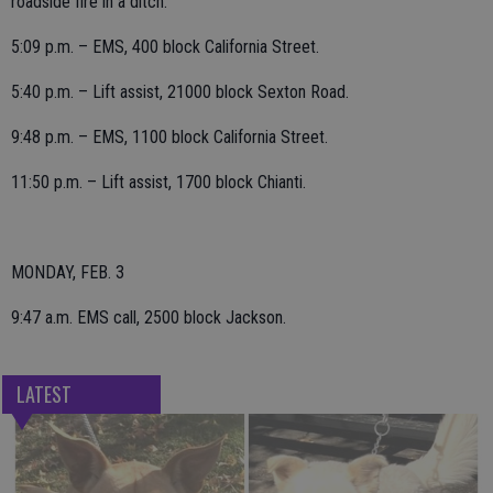
roadside fire in a ditch.
5:09 p.m. – EMS, 400 block California Street.
5:40 p.m. – Lift assist, 21000 block Sexton Road.
9:48 p.m. – EMS, 1100 block California Street.
11:50 p.m. – Lift assist, 1700 block Chianti.
MONDAY, FEB. 3
9:47 a.m. EMS call, 2500 block Jackson.
LATEST