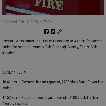
Published: Feb 12, 2020, 4:37 PM
Escalon Consolidated Fire District responded to 33 calls for service
during the period of Monday, Feb. 3 through Sunday, Feb. 9. Calls
included:
SUNDAY, FEB. 9
10:41 a.m. – Electrical hazard reported, 2200 block Vine. Power line
arcing.
11:57 a.m. – Report of tree down on vehicle, 2100 block Franklin
Avenue; assisted.