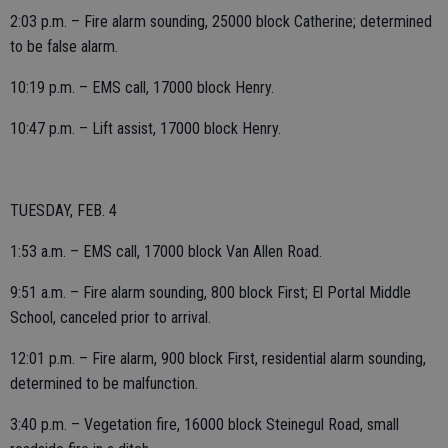
2:03 p.m. – Fire alarm sounding, 25000 block Catherine; determined
to be false alarm.
10:19 p.m. – EMS call, 17000 block Henry.
10:47 p.m. – Lift assist, 17000 block Henry.
TUESDAY, FEB. 4
1:53 a.m. – EMS call, 17000 block Van Allen Road.
9:51 a.m. – Fire alarm sounding, 800 block First; El Portal Middle
School, canceled prior to arrival.
12:01 p.m. – Fire alarm, 900 block First, residential alarm sounding,
determined to be malfunction.
3:40 p.m. – Vegetation fire, 16000 block Steinegul Road, small