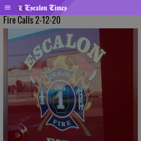
Fire Calls 2-12-20