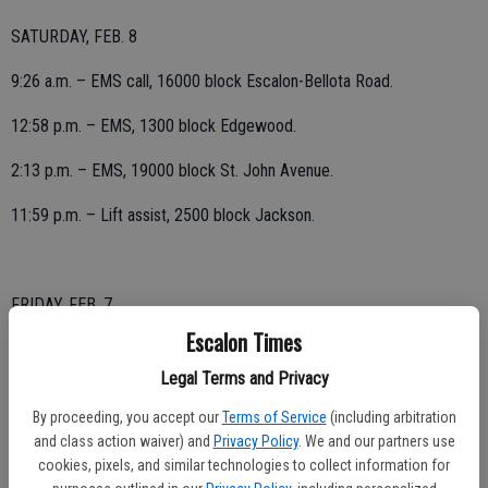
SATURDAY, FEB. 8
9:26 a.m. – EMS call, 16000 block Escalon-Bellota Road.
12:58 p.m. – EMS, 1300 block Edgewood.
2:13 p.m. – EMS, 19000 block St. John Avenue.
11:59 p.m. – Lift assist, 2500 block Jackson.
FRIDAY, FEB. 7
Escalon Times
4:26 a.m. – Outside fire reported, 26000 block Magnolia; discovered
discarded fireworks but no fire in area.
Legal Terms and Privacy
By proceeding, you accept our
Terms of Service
(including arbitration
and class action waiver) and
Privacy Policy
. We and our partners use
7:49 a.m. – Lift assist, 16000 block Escalon-Bellota Road.
cookies, pixels, and similar technologies to collect information for