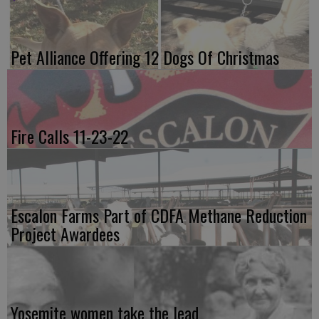
Pet Alliance Offering 12 Dogs Of Christmas
Fire Calls 11-23-22
Escalon Farms Part of CDFA Methane Reduction
Project Awardees
Yosemite women take the lead