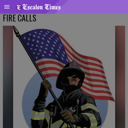
FIRE CALLS