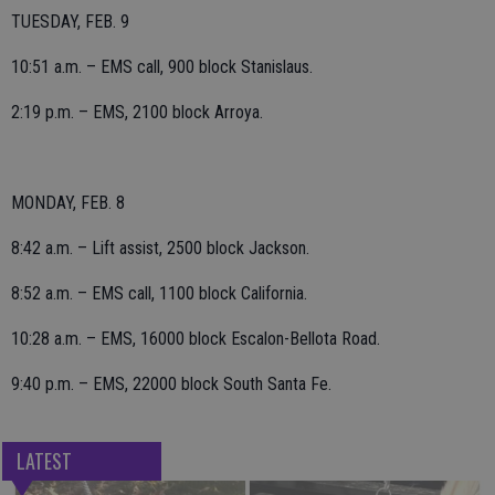
TUESDAY, FEB. 9
10:51 a.m. – EMS call, 900 block Stanislaus.
2:19 p.m. – EMS, 2100 block Arroya.
MONDAY, FEB. 8
8:42 a.m. – Lift assist, 2500 block Jackson.
8:52 a.m. – EMS call, 1100 block California.
10:28 a.m. – EMS, 16000 block Escalon-Bellota Road.
9:40 p.m. – EMS, 22000 block South Santa Fe.
LATEST