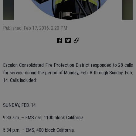
Published: Feb 17, 2016, 2:20 PM
Escalon Consolidated Fire Protection District responded to 28 calls
for service during the period of Monday, Feb. 8 through Sunday, Feb.
14. Calls included:
SUNDAY, FEB. 14
9:33 a.m. – EMS call, 1100 block California.
5:34 p.m. – EMS, 400 block California.