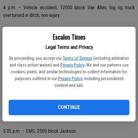
4 p.m. – Vehicle accident, 12000 block Van Allen; big rig truck
overturned in ditch, non-injury.
Escalon Times
8:10 p.m. – Good intent call, report of hay fire on Steinegul,
Legal Terms and Privacy
previously contained.
By proceeding, you accept our
Terms of Service
(including arbitration
and class action waiver) and
Privacy Policy
. We and our partners use
cookies, pixels, and similar technologies to collect information for
THURSDAY, FEB. 11
purposes outlined in our
Privacy Policy
, including personalized
12:07 a.m. – EMS call, 16000 block Escalon-Bellota Road.
content and ads.
10:53 a.m. – EMS, 1500 block Brayton.
CONTINUE
12:56 p.m. – Stand by, assist to Escalon Police in the 17000 block
of Escalon Avenue.
5:35 p.m. – EMS, 2500 block Jackson.