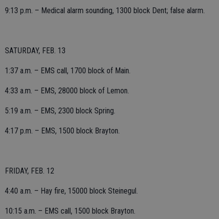
9:13 p.m. – Medical alarm sounding, 1300 block Dent; false alarm.
SATURDAY, FEB. 13
1:37 a.m. – EMS call, 1700 block of Main.
4:33 a.m. – EMS, 28000 block of Lemon.
5:19 a.m. – EMS, 2300 block Spring.
4:17 p.m. – EMS, 1500 block Brayton.
FRIDAY, FEB. 12
4:40 a.m. – Hay fire, 15000 block Steinegul.
10:15 a.m. – EMS call, 1500 block Brayton.