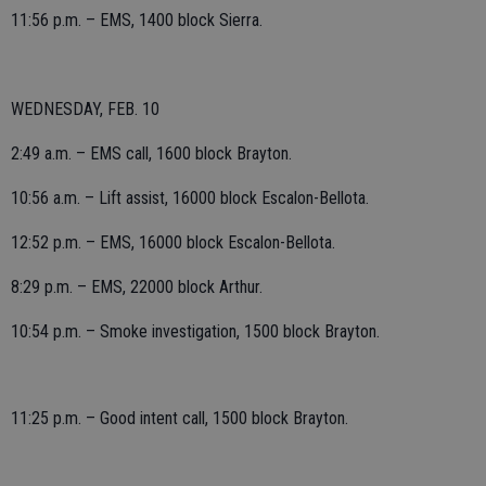
11:56 p.m. – EMS, 1400 block Sierra.
WEDNESDAY, FEB. 10
2:49 a.m. – EMS call, 1600 block Brayton.
10:56 a.m. – Lift assist, 16000 block Escalon-Bellota.
12:52 p.m. – EMS, 16000 block Escalon-Bellota.
8:29 p.m. – EMS, 22000 block Arthur.
10:54 p.m. – Smoke investigation, 1500 block Brayton.
11:25 p.m. – Good intent call, 1500 block Brayton.