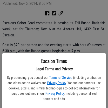
Published: Nov 5, 2014, 8:56 PM
Escalon’s Sober Grad committee is hosting its Fall Bunco Bash this
week, set for Thursday, Nov. 6 at the Azores Hall, 1432 First St.,
Escalon.
Cost is $20 per person and the evening starts with hors d’oeuvres at
6:30 p.m., with the Bunco games beginning at 7 p.m.
Escalon Times
Call for tickets today, contact Tammy Alcantor at 209-480-3728.
You can also order tickets online at
http://mkt.com/escalon-high-
Legal Terms and Privacy
sober-grad
.
By proceeding, you accept our
Terms of Service
(including arbitration
and class action waiver) and
Privacy Policy
. We and our partners use
cookies, pixels, and similar technologies to collect information for
Organizers are also still looking for raffle prize donations from area
purposes outlined in our
Privacy Policy
, including personalized
businesses and/or individuals; contact Alcantor if you would like to
content and ads.
donate an item.