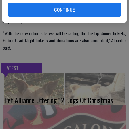
All are welcome to attend the Bunco Bash and get in on the fun and
CONTINUE
games. Proceeds will help the committee put on the Sober Grad
Night party for the Class of 2015 at Escalon High School.
“With the new online site we will be selling the Tri-Tip dinner tickets,
Sober Grad Night tickets and donations are also accepted,” Alcantor
said.
LATEST
Pet Alliance Offering 12 Dogs Of Christmas