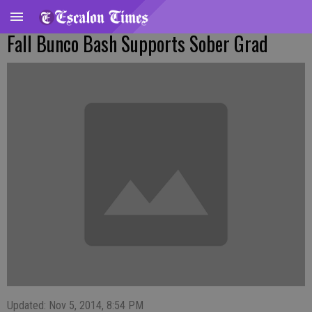
Fall Bunco Bash Supports Sober Grad
Updated: Nov 5, 2014, 8:54 PM