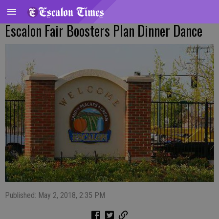
Escalon Fair Boosters Plan Dinner Dance
Published: May 2, 2018, 2:35 PM