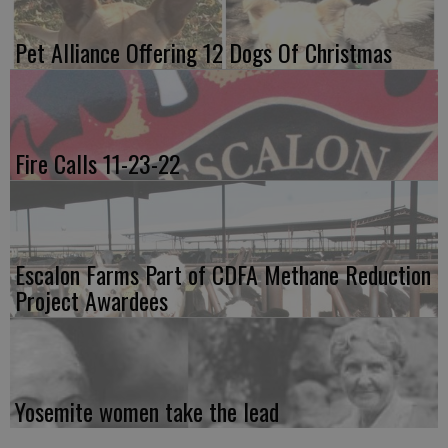
Pet Alliance Offering 12 Dogs Of Christmas
Fire Calls 11-23-22
Escalon Farms Part of CDFA Methane Reduction
Project Awardees
Yosemite women take the lead