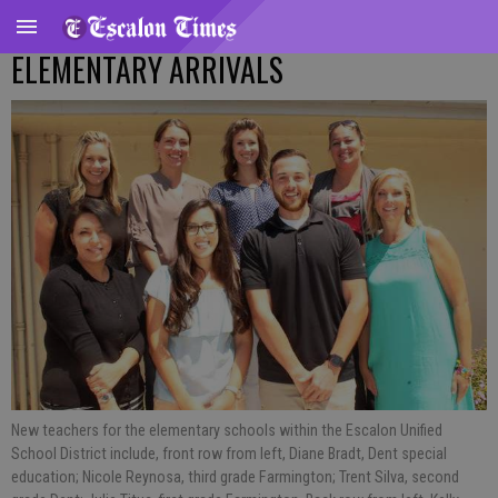
ELEMENTARY ARRIVALS
New teachers for the elementary schools within the Escalon Unified
School District include, front row from left, Diane Bradt, Dent special
education; Nicole Reynosa, third grade Farmington; Trent Silva, second