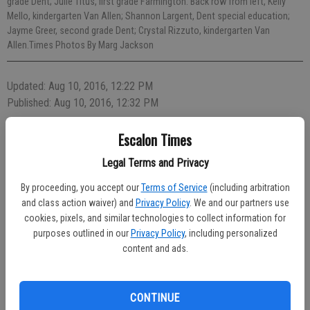
grade Dent; Julie Titus, first grade Farmington. Back row from left, Kelly
Mello, kindergarten Van Allen; Shannon Largent, Dent special education;
Jayme Greer, second grade Dent; Crystal Rizzuto, kindergarten Van
Allen.Times Photos By Marg Jackson
Updated: Aug 10, 2016, 12:22 PM
Published: Aug 10, 2016, 12:32 PM
Escalon Times
Legal Terms and Privacy
By proceeding, you accept our
Terms of Service
(including arbitration
and class action waiver) and
Privacy Policy
. We and our partners use
cookies, pixels, and similar technologies to collect information for
purposes outlined in our
Privacy Policy
, including personalized
content and ads.
CONTINUE