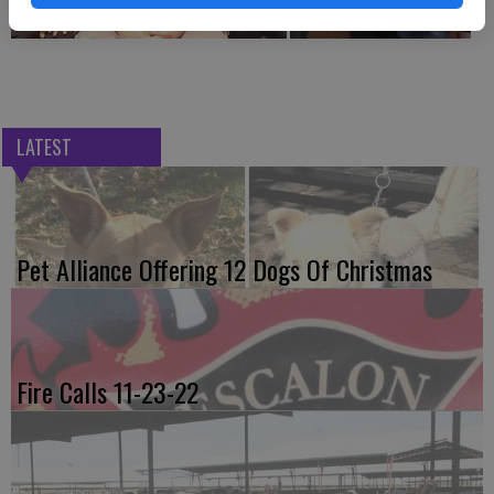
LATEST
Pet Alliance Offering 12 Dogs Of Christmas
Fire Calls 11-23-22