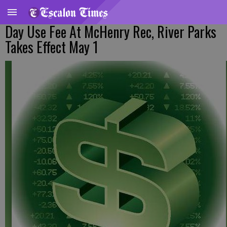
Day Use Fee At McHenry Rec, River Parks
Takes Effect May 1