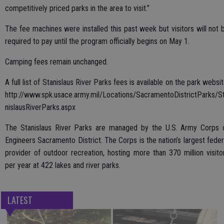
competitively priced parks in the area to visit.”
The fee machines were installed this past week but visitors will not 
required to pay until the program officially begins on May 1.
Camping fees remain unchanged.
A full list of Stanislaus River Parks fees is available on the park websit
http://www.spk.usace.army.mil/Locations/SacramentoDistrictParks/S
nislausRiverParks.aspx
The Stanislaus River Parks are managed by the U.S. Army Corps 
Engineers Sacramento District. The Corps is the nation’s largest feder
provider of outdoor recreation, hosting more than 370 million visito
per year at 422 lakes and river parks.
LATEST