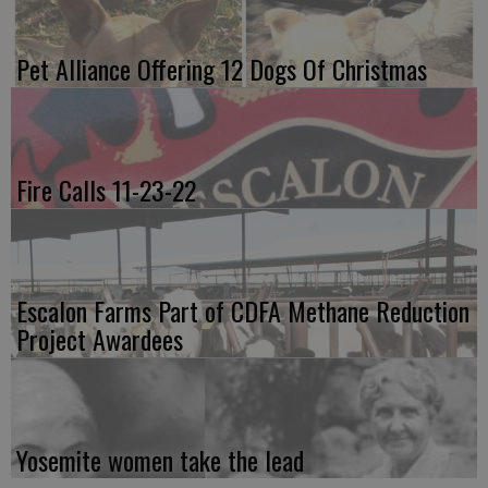
Pet Alliance Offering 12 Dogs Of Christmas
Fire Calls 11-23-22
Escalon Farms Part of CDFA Methane Reduction
Project Awardees
Yosemite women take the lead