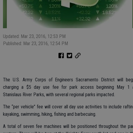
Updated: Mar 23, 2016, 12:53 PM
Published: Mar 23, 2016, 12:54 PM
The U.S. Army Corps of Engineers Sacramento District will beg
charging a $5 day use fee for park access beginning May 1 
Stanislaus River Parks, with several regional parks impacted.
The “per vehicle” fee will cover all day use activities to include raftin
kayaking, swimming, hiking, fishing and barbecuing.
A total of seven fee machines will be positioned throughout the pa