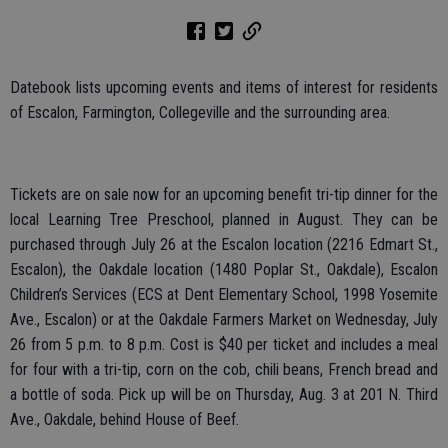
Datebook lists upcoming events and items of interest for residents
of Escalon, Farmington, Collegeville and the surrounding area.
Tickets are on sale now for an upcoming benefit tri-tip dinner for the
local Learning Tree Preschool, planned in August. They can be
purchased through July 26 at the Escalon location (2216 Edmart St.,
Escalon), the Oakdale location (1480 Poplar St., Oakdale), Escalon
Children’s Services (ECS at Dent Elementary School, 1998 Yosemite
Ave., Escalon) or at the Oakdale Farmers Market on Wednesday, July
26 from 5 p.m. to 8 p.m. Cost is $40 per ticket and includes a meal
for four with a tri-tip, corn on the cob, chili beans, French bread and
a bottle of soda. Pick up will be on Thursday, Aug. 3 at 201 N. Third
Ave., Oakdale, behind House of Beef.