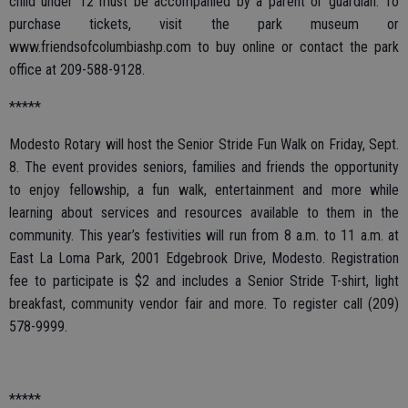
child under 12 must be accompanied by a parent or guardian. To
purchase tickets, visit the park museum or
www.friendsofcolumbiashp.com to buy online or contact the park
office at 209-588-9128.
*****
Modesto Rotary will host the Senior Stride Fun Walk on Friday, Sept.
8. The event provides seniors, families and friends the opportunity
to enjoy fellowship, a fun walk, entertainment and more while
learning about services and resources available to them in the
community. This year’s festivities will run from 8 a.m. to 11 a.m. at
East La Loma Park, 2001 Edgebrook Drive, Modesto. Registration
fee to participate is $2 and includes a Senior Stride T-shirt, light
breakfast, community vendor fair and more. To register call (209)
578-9999.
*****