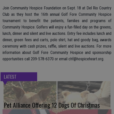
Join Community Hospice Foundation on Sept. 18 at Del Rio Country
Club as they host the 16th annual Golf Fore Community Hospice
tournament to benefit the patients, families and programs of
Community Hospice. Golfers will enjoy a fun-filled day on the greens,
lunch, dinner and silent and live auctions. Entry fee includes lunch and
dinner, green fees and carts, polo shirt, hat and goody bag, awards
ceremony with cash prizes, raffle, silent and live auctions. For more
information about Golf Fore Community Hospice and sponsorship
opportunities call 209-578-6370 or email chf@hospiceheart.org.
LATEST
Pet Alliance Offering 12 Dogs Of Christmas