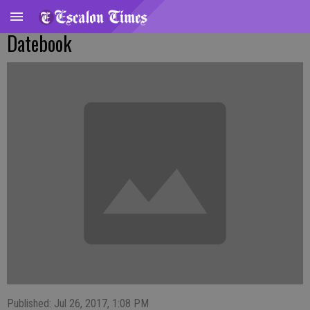
Datebook
Published: Jul 26, 2017, 1:08 PM