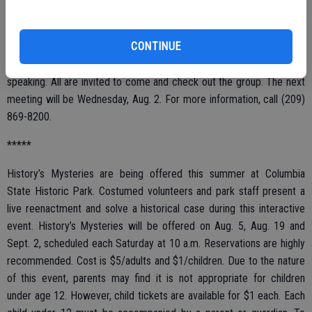
The local REO Speechtrain Toastmasters Club gathers for regular
meetings every Wednesday morning, 6:30 a.m. to 7:45 a.m., at
CONTINUE
Perko’s Cafe, Patterson and Oakdale roads, Riverbank. This is a fun
way to learn the self-confidence and skills needed for public
speaking. All are invited to come and check out the group. The next
meeting will be Wednesday, Aug. 2. For more information, call (209)
869-8200.
*****
History’s Mysteries are being offered this summer at Columbia
State Historic Park. Costumed volunteers and park staff present a
live reenactment and solve a historical case during this interactive
event. History’s Mysteries will be offered on Aug. 5, Aug. 19 and
Sept. 2, scheduled each Saturday at 10 a.m. Reservations are highly
recommended. Cost is $5/adults and $1/children. Due to the nature
of this event, parents may find it is not appropriate for children
under age 12. However, child tickets are available for $1 each. Each