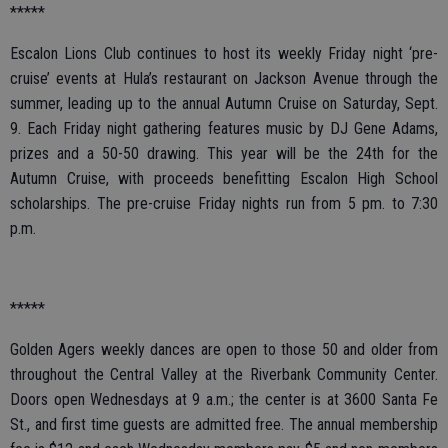
*****
Escalon Lions Club continues to host its weekly Friday night ‘pre-
cruise’ events at Hula’s restaurant on Jackson Avenue through the
summer, leading up to the annual Autumn Cruise on Saturday, Sept.
9. Each Friday night gathering features music by DJ Gene Adams,
prizes and a 50-50 drawing. This year will be the 24th for the
Autumn Cruise, with proceeds benefitting Escalon High School
scholarships. The pre-cruise Friday nights run from 5 pm. to 7:30
p.m.
*****
Golden Agers weekly dances are open to those 50 and older from
throughout the Central Valley at the Riverbank Community Center.
Doors open Wednesdays at 9 a.m.; the center is at 3600 Santa Fe
St., and first time guests are admitted free. The annual membership