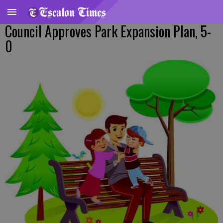
Council Approves Park Expansion Plan, 5-
0