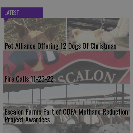
LATEST
Pet Alliance Offering 12 Dogs Of Christmas
Fire Calls 11-23-22
Escalon Farms Part of CDFA Methane Reduction
Project Awardees