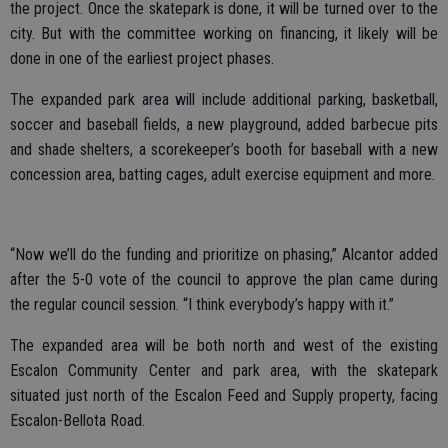
the project. Once the skatepark is done, it will be turned over to the
city. But with the committee working on financing, it likely will be
done in one of the earliest project phases.
The expanded park area will include additional parking, basketball,
soccer and baseball fields, a new playground, added barbecue pits
and shade shelters, a scorekeeper’s booth for baseball with a new
concession area, batting cages, adult exercise equipment and more.
“Now we’ll do the funding and prioritize on phasing,” Alcantor added
after the 5-0 vote of the council to approve the plan came during
the regular council session. “I think everybody’s happy with it.”
The expanded area will be both north and west of the existing
Escalon Community Center and park area, with the skatepark
situated just north of the Escalon Feed and Supply property, facing
Escalon-Bellota Road.