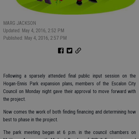
MARG JACKSON
Updated: May 4, 2016, 2:52 PM
Published: May 4, 2016, 2:57 PM
Following a sparsely attended final public input session on the
Hogan-Ennis Park expansion plans, members of the Escalon City
Council on Monday night gave their approval to move forward with
the project.
Now comes the work of both finding financing and determining how
best to phase in the project.
The park meeting began at 6 p.m. in the council chambers on