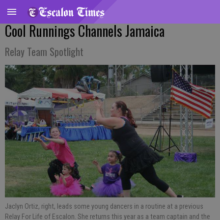
Cool Runnings Channels Jamaica
Relay Team Spotlight
Jaclyn Ortiz, right, leads some young dancers in a routine at a previous
Relay For Life of Escalon. She returns this year as a team captain and the