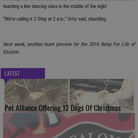
teaching a line dancing class in the middle of the night.
“We’re calling it 2-Step at 2 a.m.,” Ortiz said, chuckling.
Next week, another team preview for the 2016 Relay For Life of
Escalon.
LATEST
Pet Alliance Offering 12 Dogs Of Christmas