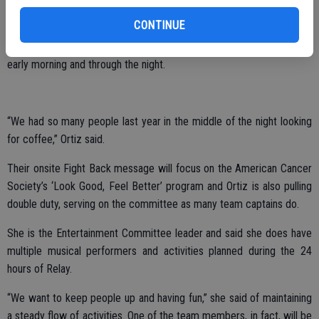
the track for a dollar a lap,” Ortiz said of utilizing that as a fundraiser.
CONTINUE
The team also will bring back its popular coffee bar, selling coffee
early morning and through the night.
“We had so many people last year in the middle of the night looking
for coffee,” Ortiz said.
Their onsite Fight Back message will focus on the American Cancer
Society’s ‘Look Good, Feel Better’ program and Ortiz is also pulling
double duty, serving on the committee as many team captains do.
She is the Entertainment Committee leader and said she does have
multiple musical performers and activities planned during the 24
hours of Relay.
“We want to keep people up and having fun,” she said of maintaining
a steady flow of activities. One of the team members, in fact, will be