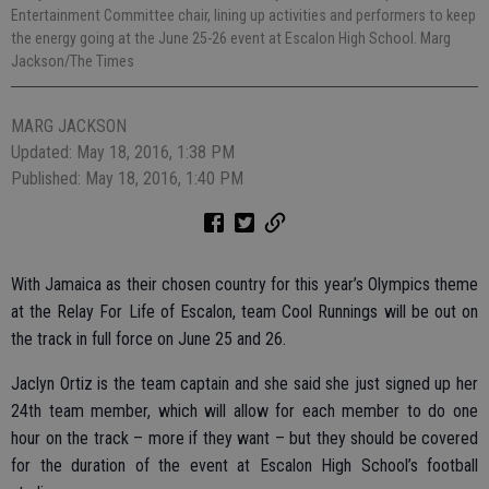
Entertainment Committee chair, lining up activities and performers to keep
the energy going at the June 25-26 event at Escalon High School. Marg
Jackson/The Times
MARG JACKSON
Updated: May 18, 2016, 1:38 PM
Published: May 18, 2016, 1:40 PM
With Jamaica as their chosen country for this year’s Olympics theme
at the Relay For Life of Escalon, team Cool Runnings will be out on
the track in full force on June 25 and 26.
Jaclyn Ortiz is the team captain and she said she just signed up her
24th team member, which will allow for each member to do one
hour on the track – more if they want – but they should be covered
for the duration of the event at Escalon High School’s football