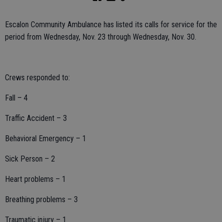
Escalon Community Ambulance has listed its calls for service for the
period from Wednesday, Nov. 23 through Wednesday, Nov. 30.
Crews responded to:
Fall – 4
Traffic Accident – 3
Behavioral Emergency – 1
Sick Person – 2
Heart problems – 1
Breathing problems – 3
Traumatic injury – 1