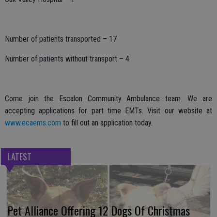
Number of patients transported – 17
Number of patients without transport – 4
Come join the Escalon Community Ambulance team. We are
accepting applications for part time EMTs. Visit our website at
www.ecaems.com
to fill out an application today.
LATEST
Pet Alliance Offering 12 Dogs Of Christmas