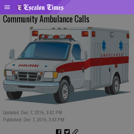
Community Ambulance Calls
Updated: Dec 7, 2016, 3:42 PM
Published: Dec 7, 2016, 3:43 PM