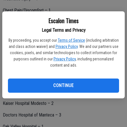
Chest Pain/Discomfort – 1
Escalon Times
Seizures – 2
Legal Terms and Privacy
Other medical problems – 3
By proceeding, you accept our
Terms of Service
(including arbitration
Total Patients – 21
and class action waiver) and
Privacy Policy
. We and our partners use
cookies, pixels, and similar technologies to collect information for
purposes outlined in our
Privacy Policy
, including personalized
content and ads.
Hospital destination:
Doctors Medical Center – 6
CONTINUE
Memorial Medical Center – 5
Kaiser Hospital Modesto – 2
Doctors Hospital of Manteca – 3
Oak Valley Hospital – 1