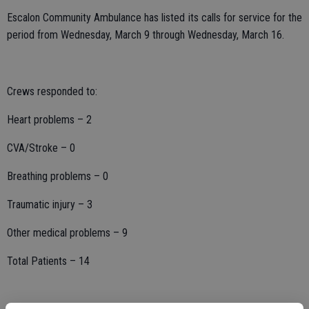
Escalon Community Ambulance has listed its calls for service for the
period from Wednesday, March 9 through Wednesday, March 16.
Crews responded to:
Heart problems – 2
CVA/Stroke – 0
Breathing problems – 0
Traumatic injury – 3
Other medical problems – 9
Total Patients – 14