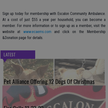
Sign up today for membership with Escalon Community Ambulance.
At a cost of just $55 a year per household, you can become a
member. For more information or to sign up as a member, visit the
website at
www.ecaems.com
and click on the Membership
&Donation page for details.
LATEST
Pet Alliance Offering 12 Dogs Of Christmas