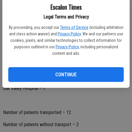
Hospital destination:
Escalon Times
San Joaquin General – 0
Legal Terms and Privacy
Doctor’s Hospital Manteca – 3
By proceeding, you accept our
Terms of Service
(including arbitration
and class action waiver) and
Privacy Policy
. We and our partners use
Doctor’s Hospital Modesto – 4
cookies, pixels, and similar technologies to collect information for
purposes outlined in our
Privacy Policy
, including personalized
Memorial Medical Center – 3
content and ads.
Kaiser – Modesto – 0
CONTINUE
Kaiser – Manteca – 1
Oak Valley Hospital – 1
Number of patients transported – 12
Number of patients without transport – 2