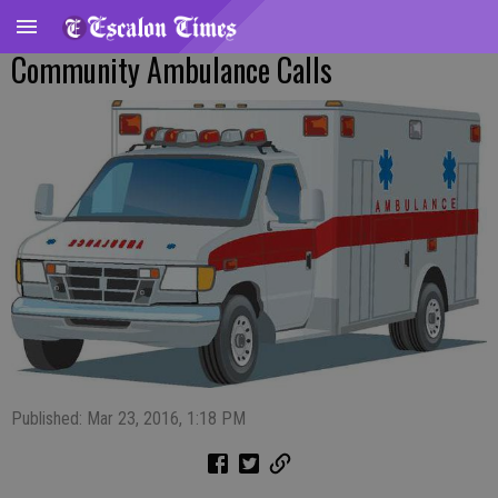
Community Ambulance Calls
Published: Mar 23, 2016, 1:18 PM