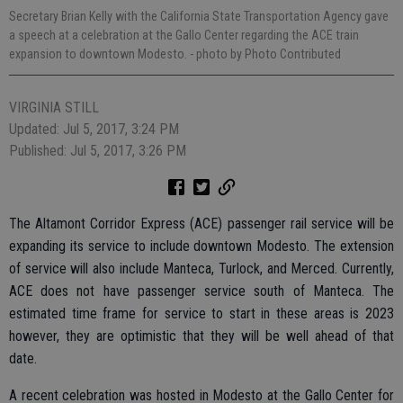
Secretary Brian Kelly with the California State Transportation Agency gave
a speech at a celebration at the Gallo Center regarding the ACE train
expansion to downtown Modesto.
- photo by Photo Contributed
VIRGINIA STILL
Updated: Jul 5, 2017, 3:24 PM
Published: Jul 5, 2017, 3:26 PM
The Altamont Corridor Express (ACE) passenger rail service will be
expanding its service to include downtown Modesto. The extension
of service will also include Manteca, Turlock, and Merced. Currently,
ACE does not have passenger service south of Manteca. The
estimated time frame for service to start in these areas is 2023
however, they are optimistic that they will be well ahead of that
date.
A recent celebration was hosted in Modesto at the Gallo Center for