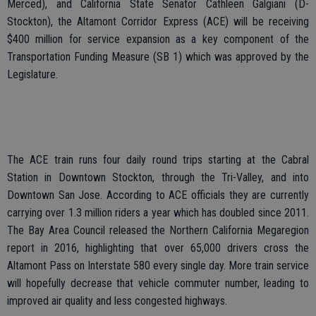
Merced), and California State Senator Cathleen Galgiani (D-
Stockton), the Altamont Corridor Express (ACE) will be receiving
$400 million for service expansion as a key component of the
Transportation Funding Measure (SB 1) which was approved by the
Legislature.
The ACE train runs four daily round trips starting at the Cabral
Station in Downtown Stockton, through the Tri-Valley, and into
Downtown San Jose. According to ACE officials they are currently
carrying over 1.3 million riders a year which has doubled since 2011.
The Bay Area Council released the Northern California Megaregion
report in 2016, highlighting that over 65,000 drivers cross the
Altamont Pass on Interstate 580 every single day. More train service
will hopefully decrease that vehicle commuter number, leading to
improved air quality and less congested highways.