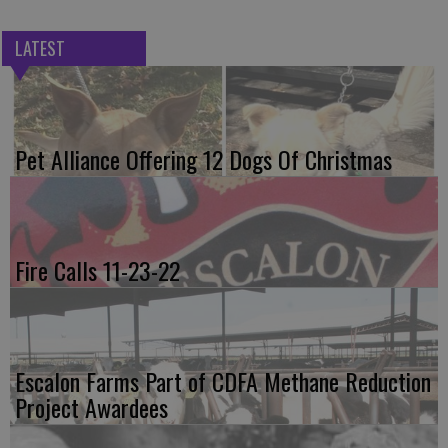
LATEST
Pet Alliance Offering 12 Dogs Of Christmas
Fire Calls 11-23-22
Escalon Farms Part of CDFA Methane Reduction
Project Awardees