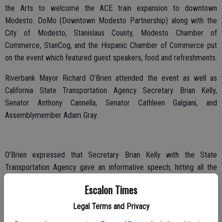
the Arts to welcome the ACE train expansion to downtown
Modesto. DoMo (Downtown Modesto Partnership) along with the
City of Modesto, Stanislaus County, Modesto Chamber of
Commerce, StanCog, and the Hispanic Chamber of Commerce put
on the event which featured guest speakers, food and refreshments.
Riverbank Mayor Richard O’Brien attended the event as well as
California State Transportation Agency Secretary Brian Kelly,
Senator Anthony Cannella, Senator Cathleen Galgiani, and
Assemblymember Adam Gray.
O’Brien expressed that Secretary Brian Kelly with the State
Transportation Agency gave an informative speech, hitting all the
pertinent points.
Escalon Times
“The event was well put together,” said O’Brien. “I would have liked
Legal Terms and Privacy
to hear more from Senator Anthony Cannella, who really pushed to