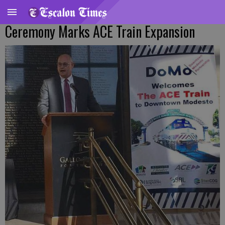
Ceremony Marks ACE Train Expansion