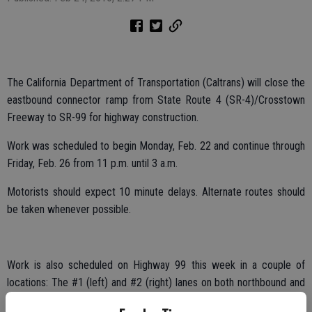
The California Department of Transportation (Caltrans) will close the
eastbound connector ramp from State Route 4 (SR-4)/Crosstown
Freeway to SR-99 for highway construction.
Work was scheduled to begin Monday, Feb. 22 and continue through
Friday, Feb. 26 from 11 p.m. until 3 a.m.
Motorists should expect 10 minute delays. Alternate routes should
be taken whenever possible.
Work is also scheduled on Highway 99 this week in a couple of
locations: The #1 (left) and #2 (right) lanes on both northbound and
southbound SR-99 from Arch Road to SR-4/Crosstown Freeway will