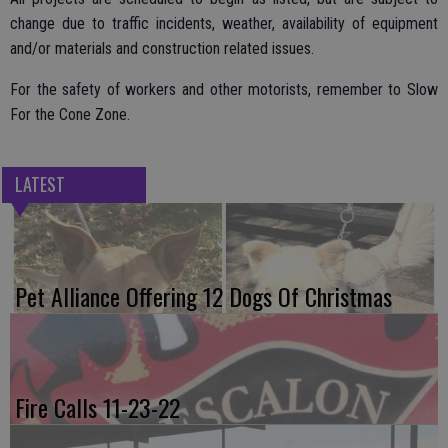
change due to traffic incidents, weather, availability of equipment
and/or materials and construction related issues.
For the safety of workers and other motorists, remember to Slow
For the Cone Zone.
LATEST
Pet Alliance Offering 12 Dogs Of Christmas
Fire Calls 11-23-22