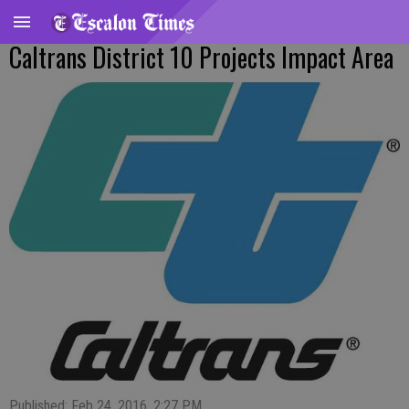
Caltrans District 10 Projects Impact Area
Published: Feb 24, 2016, 2:27 PM