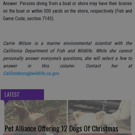
Answer: Persons diving from a boat or shore may have their license
on the boat or within 500 yards on the shore, respectively (Fish and
Game Code, section 7145).
Carrie Wilson is a marine environmental scientist with the
California Department of Fish and Wildlife. While she cannot
personally answer everyone’s questions, she will select a few to
answer in this column. Contact her at
CalOutdoors@wildlife.ca.gov
.
LATEST
Pet Alliance Offering 12 Dogs Of Christmas