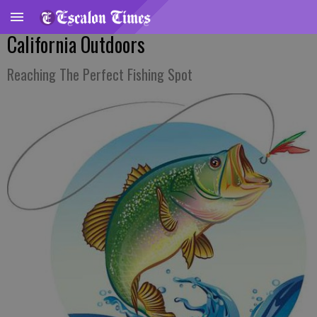
California Outdoors
Reaching The Perfect Fishing Spot