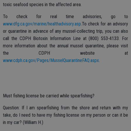
toxic seafood species in the affected area.
To check for real time advisories, go to
www.dfg.ca.gov/marine/healthadvisory.asp
.To check for an advisory
or quarantine in advance of any mussel-collecting trip, you can also
call the CDPH Biotoxin Information Line at (800) 553-4133. For
more information about the annual mussel quarantine, please visit
the CDPH website at
www.cdph.ca.gov/Pages/MusselQuarantineFAQ.aspx
.
Must fishing license be carried while spearfishing?
Question: If I am spearfishing from the shore and return with my
take, do I need to have my fishing license on my person or can it be
in my car? (William H.)