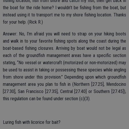
fishing location, fish from shore and catch my fish, then get back in
the boat for the ride home? I wouldn’t be fishing from the boat, but
instead using it to transport me to my shore fishing location. Thanks
for your help. (Rick R.)
Answer: No, I’m afraid you will need to strap on your hiking boots
and walk in to your favorite fishing spots along the coast during the
boat-based fishing closures. Arriving by boat would not be legal as
each of the groundfish management areas have a specific section
stating, “No vessel or watercraft (motorized or non-motorized) may
be used to assist in taking or possessing these species while angling
from shore under this provision.” Depending upon which groundfish
management area you plan to fish in (Northern [27.25], Mendocino
[27.30], San Francisco [27.35], Central [27.40] or Southern [27.45]),
this regulation can be found under section (c)(3).
Luring fish with licorice for bait?