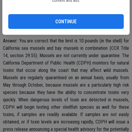
content and ads.
weekend I noticed a lot of beautiful black mussels on the rocks. I
believe the limit is 10 lbs/person but wanted to make sure it was
the safe season to eat them. Are they under quarantine for domoic
CONTINUE
acid, too? Thank you for your help! (Ben L.)
Answer: You are correct that the limit is 10 pounds (in the shell) for
California sea mussels and bay mussels in combination (CCR Title
14, section 29.55). Mussels are not currently under quarantine. The
California Department of Public Health (CDPH) monitors for natural
toxins that occur along the coast that may affect wild mussels.
Mussels are regularly quarantined on an annual basis, usually from
May through October, because mussels are a particularly high risk
species because they have the ability to concentrate toxins very
quickly. When dangerous levels of toxin are detected in mussels,
CDPH will begin testing other shellfish species as well for these
toxins, if samples are readily available. If samples are not easily
obtained, or if toxin levels are increasing rapidly, CDPH will issue a
press release announcing a special health advisory for the potentially