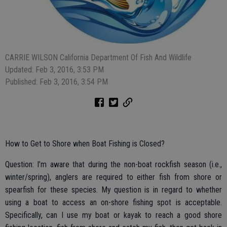
CARRIE WILSON California Department Of Fish And Wildlife
Updated: Feb 3, 2016, 3:53 PM
Published: Feb 3, 2016, 3:54 PM
How to Get to Shore when Boat Fishing is Closed?
Question: I’m aware that during the non-boat rockfish season (i.e.,
winter/spring), anglers are required to either fish from shore or
spearfish for these species. My question is in regard to whether
using a boat to access an on-shore fishing spot is acceptable.
Specifically, can I use my boat or kayak to reach a good shore