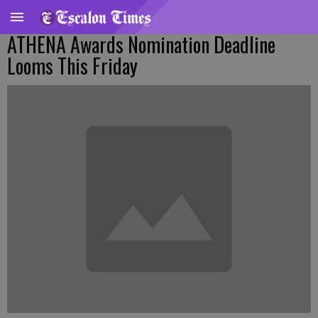
ATHENA Awards Nomination Deadline
Looms This Friday