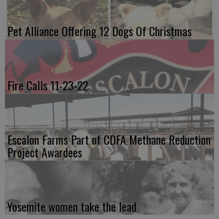
Pet Alliance Offering 12 Dogs Of Christmas
Fire Calls 11-23-22
Escalon Farms Part of CDFA Methane Reduction
Project Awardees
Yosemite women take the lead