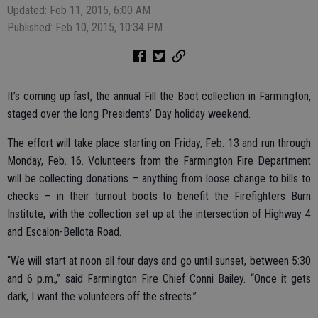
Updated: Feb 11, 2015, 6:00 AM
Published: Feb 10, 2015, 10:34 PM
It’s coming up fast; the annual Fill the Boot collection in Farmington,
staged over the long Presidents’ Day holiday weekend.
The effort will take place starting on Friday, Feb. 13 and run through
Monday, Feb. 16. Volunteers from the Farmington Fire Department
will be collecting donations – anything from loose change to bills to
checks – in their turnout boots to benefit the Firefighters Burn
Institute, with the collection set up at the intersection of Highway 4
and Escalon-Bellota Road.
“We will start at noon all four days and go until sunset, between 5:30
and 6 p.m.,” said Farmington Fire Chief Conni Bailey. “Once it gets
dark, I want the volunteers off the streets.”