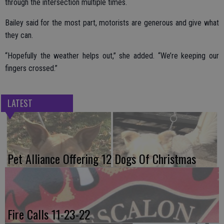
through the intersection multiple times.
Bailey said for the most part, motorists are generous and give what
they can.
“Hopefully the weather helps out,” she added. “We’re keeping our
fingers crossed.”
LATEST
Pet Alliance Offering 12 Dogs Of Christmas
Fire Calls 11-23-22