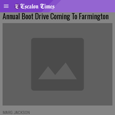
Annual Boot Drive Coming To Farmington
MARG JACKSON