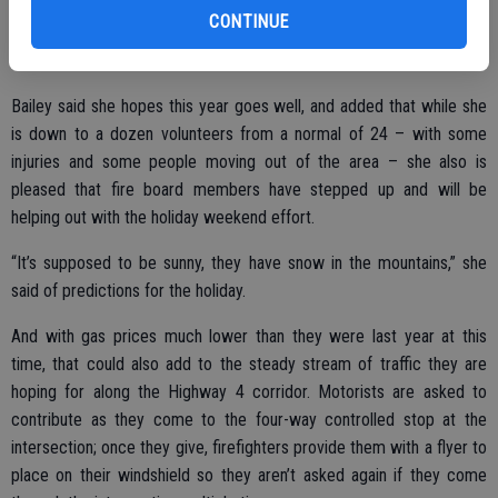
contributed roughly $500,000 through the annual collection.
CONTINUE
Bailey said she hopes this year goes well, and added that while she
is down to a dozen volunteers from a normal of 24 – with some
injuries and some people moving out of the area – she also is
pleased that fire board members have stepped up and will be
helping out with the holiday weekend effort.
“It’s supposed to be sunny, they have snow in the mountains,” she
said of predictions for the holiday.
And with gas prices much lower than they were last year at this
time, that could also add to the steady stream of traffic they are
hoping for along the Highway 4 corridor. Motorists are asked to
contribute as they come to the four-way controlled stop at the
intersection; once they give, firefighters provide them with a flyer to
place on their windshield so they aren’t asked again if they come