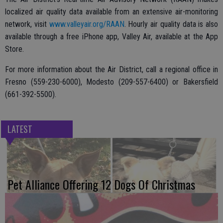
localized air quality data available from an extensive air-monitoring
network, visit
www.valleyair.org/RAAN
. Hourly air quality data is also
available through a free iPhone app, Valley Air, available at the App
Store.
For more information about the Air District, call a regional office in
Fresno (559-230-6000), Modesto (209-557-6400) or Bakersfield
(661-392-5500).
LATEST
Pet Alliance Offering 12 Dogs Of Christmas