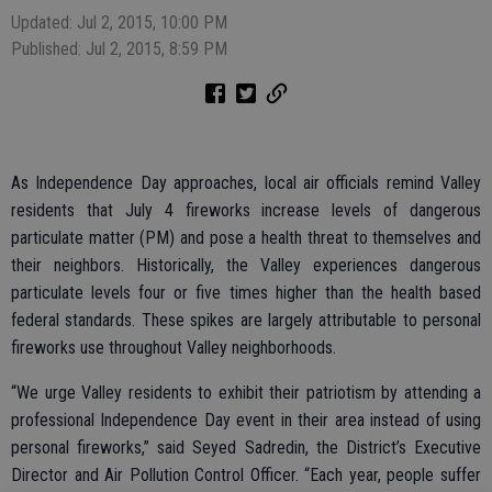
Updated: Jul 2, 2015, 10:00 PM
Published: Jul 2, 2015, 8:59 PM
As Independence Day approaches, local air officials remind Valley
residents that July 4 fireworks increase levels of dangerous
particulate matter (PM) and pose a health threat to themselves and
their neighbors. Historically, the Valley experiences dangerous
particulate levels four or five times higher than the health based
federal standards. These spikes are largely attributable to personal
fireworks use throughout Valley neighborhoods.
“We urge Valley residents to exhibit their patriotism by attending a
professional Independence Day event in their area instead of using
personal fireworks,” said Seyed Sadredin, the District’s Executive
Director and Air Pollution Control Officer. “Each year, people suffer