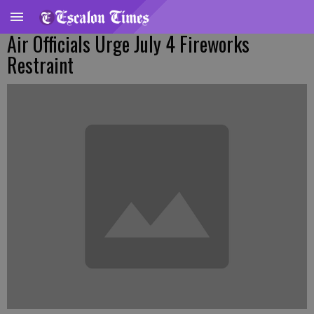
Air Officials Urge July 4 Fireworks
Restraint