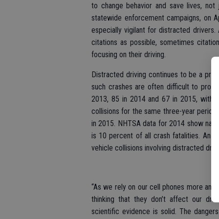
to change behavior and save lives, not 
statewide enforcement campaigns, on Apr
especially vigilant for distracted driver
citations as possible, sometimes citati
focusing on their driving.
Distracted driving continues to be a pro
such crashes are often difficult to prove, 
2013, 85 in 2014 and 67 in 2015, with t
collisions for the same three-year period
in 2015. NHTSA data for 2014 show nationw
is 10 percent of all crash fatalities. An
vehicle collisions involving distracted driv
“As we rely on our cell phones more and 
thinking that they don’t affect our dri
scientific evidence is solid. The dangers