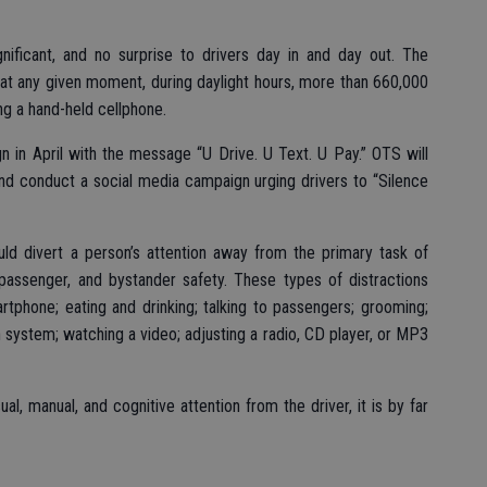
gnificant, and no surprise to drivers day in and day out. The
at any given moment, during daylight hours, more than 660,000
ng a hand-held cellphone.
 in April with the message “U Drive. U Text. U Pay.” OTS will
d conduct a social media campaign urging drivers to “Silence
ould divert a person’s attention away from the primary task of
, passenger, and bystander safety. These types of distractions
artphone; eating and drinking; talking to passengers; grooming;
n system; watching a video; adjusting a radio, CD player, or MP3
l, manual, and cognitive attention from the driver, it is by far