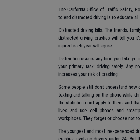
The California Office of Traffic Safety, 
to end distracted driving is to educate al
Distracted driving kills. The friends, fam
distracted driving crashes will tell you i
injured each year will agree.
Distraction occurs any time you take your
your primary task: driving safely. Any no
increases your risk of crashing.
Some people still don’t understand how d
texting and talking on the phone while dr
the statistics don’t apply to them, and tha
lives and use cell phones and smartph
workplaces. They forget or choose not to
The youngest and most inexperienced drive
crashes involving drivers under 24. But 