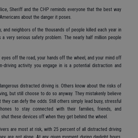
Police, Sheriff and the CHP reminds everyone that the best way
l Americans about the danger it poses.
ily, and neighbors of the thousands of people killed each year in
t’s a very serious safety problem. The nearly half million people
 eyes off the road, your hands off the wheel, and your mind off
n-driving activity you engage in is a potential distraction and
angerous distracted driving is. Others know about the risks of
iving, but still choose to do so anyway. They mistakenly believe
t they can defy the odds. Still others simply lead busy, stressful
ones to stay connected with their families, friends, and
 shut these devices off when they get behind the wheel.
rs are most at risk, with 25 percent of all distracted driving
they are not alone. At any given moment during daylight hours,