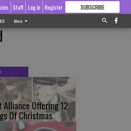
icies
Staff
Log In
Register
SUBSCRIBE
FOR
MORE
GREAT CONTENT
ICE
More
d
T
t Alliance Offering 12
gs Of Christmas