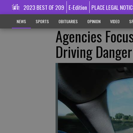
2023 BEST OF 209
E-Edition
PLACE LEGAL NOTIC
NEWS
SPORTS
OBITUARIES
OPINION
VIDEO
SP
Agencies Focus
Driving Danger