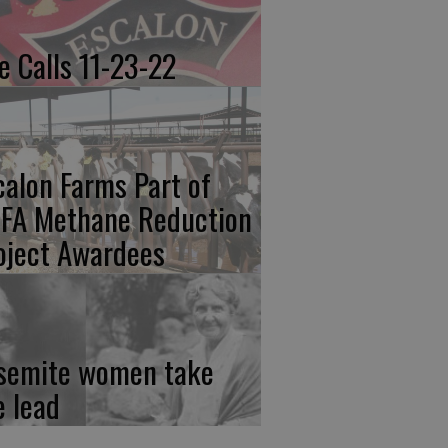
re Calls 11-23-22
calon Farms Part of
FA Methane Reduction
oject Awardees
semite women take
e lead