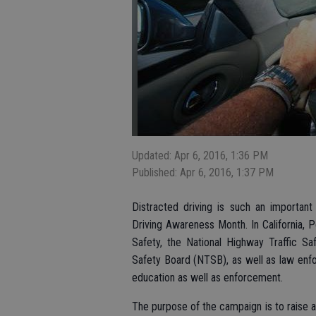
Updated: Apr 6, 2016, 1:36 PM
Published: Apr 6, 2016, 1:37 PM
Distracted driving is such an important
Driving Awareness Month. In California, Po
Safety, the National Highway Traffic Sa
Safety Board (NTSB), as well as law enf
education as well as enforcement.
The purpose of the campaign is to raise a