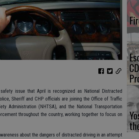
Fi
Es
CD
Pr
 safety issue that April is recognized as National Distracted
lice, Sheriff and CHP officials are joining the Office of Traffic
fety Administration (NHTSA), and the National Transportation
Yo
orcement throughout the country, working together to focus on
th
wareness about the dangers of distracted driving in an attempt