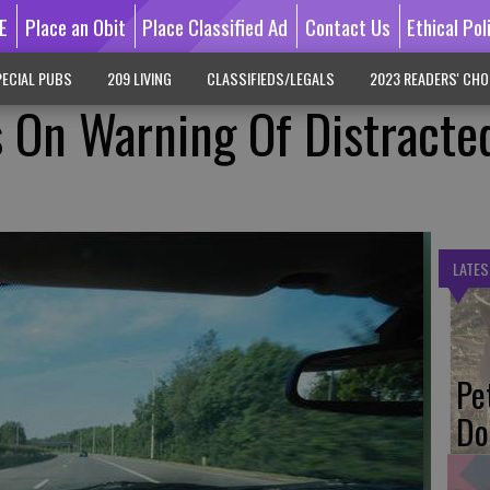
E
Place an Obit
Place Classified Ad
Contact Us
Ethical Pol
ECIAL PUBS
209 LIVING
CLASSIFIEDS/LEGALS
2023 READERS' CHO
 On Warning Of Distracte
LATES
Pe
Do