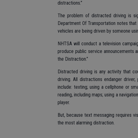
distractions.”
The problem of distracted driving is si
Department Of Transportation notes that 
vehicles are being driven by someone usi
NHTSA will conduct a television campaign
produce public service announcements an
the Distraction.”
Distracted driving is any activity that c
driving. All distractions endanger driver
include: texting; using a cellphone or sm
reading, including maps; using a navigatio
player.
But, because text messaging requires visua
the most alarming distraction.