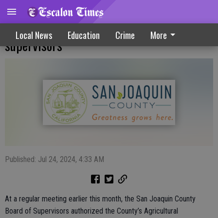
Livestock Pass program approved by
Local News
Education
Crime
More
supervisors
Published: Jul 24, 2024, 4:33 AM
At a regular meeting earlier this month, the San Joaquin County
Board of Supervisors authorized the County’s Agricultural