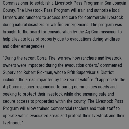
Commissioner to establish a Livestock Pass Program in San Joaquin
County. The Livestock Pass Program will train and authorize local
farmers and ranchers to access and care for commercial livestock
during natural disasters or wildfire emergencies. The program was
brought to the board for consideration by the Ag Commissioner to
help alleviate loss of property due to evacuations during wildfires
and other emergencies.
“During the recent Corral Fire, we saw how ranchers and livestock
owners were impacted during the evacuation orders,” commented
Supervisor Robert Rickman, whose Fifth Supervisorial District
includes the areas impacted by the recent wildfire. “I appreciate the
Ag Commissioner responding to our ag communities needs and
seeking to protect their livestock while also ensuring safe and
secure access to properties within the county. The Livestock Pass
Program will allow trained commercial ranchers and their staff to
operate within evacuated areas and protect their livestock and their
livelihoods.”