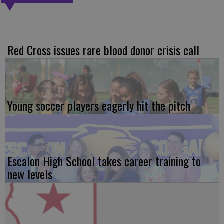
Red Cross issues rare blood donor crisis call
Young soccer players eagerly hit the pitch
Escalon High School takes career training to
new levels