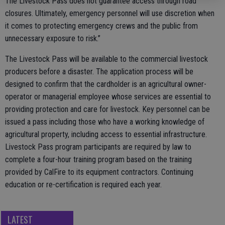
The Livestock Pass does not guarantee access through road
closures. Ultimately, emergency personnel will use discretion when
it comes to protecting emergency crews and the public from
unnecessary exposure to risk.”
The Livestock Pass will be available to the commercial livestock
producers before a disaster. The application process will be
designed to confirm that the cardholder is an agricultural owner-
operator or managerial employee whose services are essential to
providing protection and care for livestock. Key personnel can be
issued a pass including those who have a working knowledge of
agricultural property, including access to essential infrastructure.
Livestock Pass program participants are required by law to
complete a four-hour training program based on the training
provided by CalFire to its equipment contractors. Continuing
education or re-certification is required each year.
LATEST