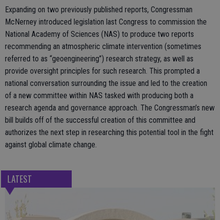
Expanding on two previously published reports, Congressman
McNerney introduced legislation last Congress to commission the
National Academy of Sciences (NAS) to produce two reports
recommending an atmospheric climate intervention (sometimes
referred to as “geoengineering”) research strategy, as well as
provide oversight principles for such research. This prompted a
national conversation surrounding the issue and led to the creation
of a new committee within NAS tasked with producing both a
research agenda and governance approach. The Congressman’s new
bill builds off of the successful creation of this committee and
authorizes the next step in researching this potential tool in the fight
against global climate change.
LATEST