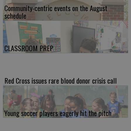
Community-centric events on the August
schedule
CLASSROOM PREP
Red Cross issues rare blood donor crisis call
Young soccer players eagerly hit the pitch