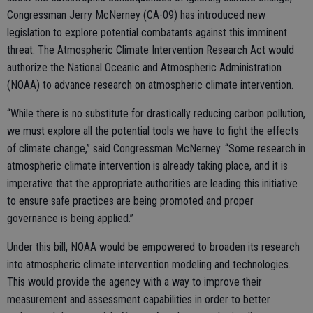
Congressman Jerry McNerney (CA-09) has introduced new
legislation to explore potential combatants against this imminent
threat. The Atmospheric Climate Intervention Research Act would
authorize the National Oceanic and Atmospheric Administration
(NOAA) to advance research on atmospheric climate intervention.
“While there is no substitute for drastically reducing carbon pollution,
we must explore all the potential tools we have to fight the effects
of climate change,” said Congressman McNerney. “Some research in
atmospheric climate intervention is already taking place, and it is
imperative that the appropriate authorities are leading this initiative
to ensure safe practices are being promoted and proper
governance is being applied.”
Under this bill, NOAA would be empowered to broaden its research
into atmospheric climate intervention modeling and technologies.
This would provide the agency with a way to improve their
measurement and assessment capabilities in order to better