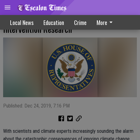
Legislation Aims At Atmospheric Climate
Local News
Education
Crime
More
Intervention Research
Published: Dec 24, 2019, 7:16 PM
With scientists and climate experts increasingly sounding the alarm
about the catastrophic consequences of ignoring climate change,