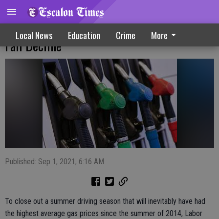
Labor Day Weekend Gas Prices Hint At
Local News
Education
Crime
More
Fall Decline
Published: Sep 1, 2021, 6:16 AM
To close out a summer driving season that will inevitably have had
the highest average gas prices since the summer of 2014, Labor