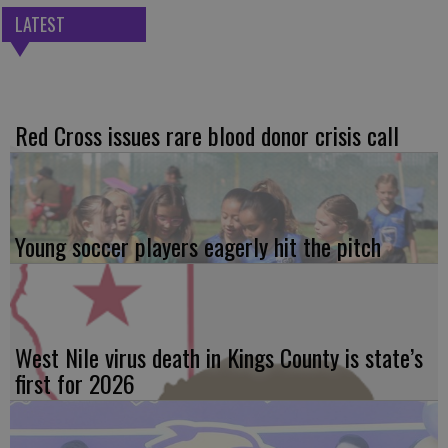
LATEST
Red Cross issues rare blood donor crisis call
Young soccer players eagerly hit the pitch
West Nile virus death in Kings County is state’s
first for 2026