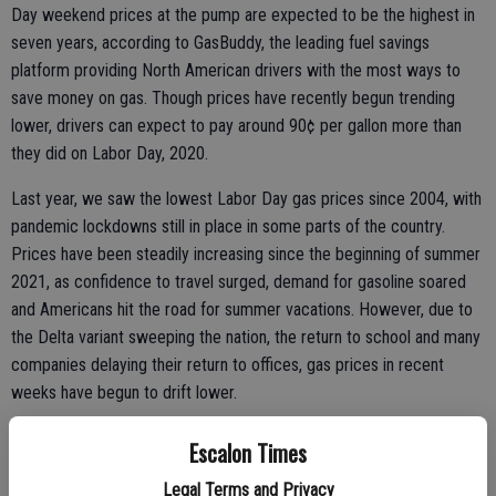
Day weekend prices at the pump are expected to be the highest in
seven years, according to GasBuddy, the leading fuel savings
platform providing North American drivers with the most ways to
save money on gas. Though prices have recently begun trending
lower, drivers can expect to pay around 90¢ per gallon more than
they did on Labor Day, 2020.
Last year, we saw the lowest Labor Day gas prices since 2004, with
pandemic lockdowns still in place in some parts of the country.
Prices have been steadily increasing since the beginning of summer
2021, as confidence to travel surged, demand for gasoline soared
and Americans hit the road for summer vacations. However, due to
the Delta variant sweeping the nation, the return to school and many
companies delaying their return to offices, gas prices in recent
weeks have begun to drift lower.
“As demand for gasoline has begun to cool with schools reopening
Escalon Times
and vacation season wrapping up, we’ve seen a small amount of
Legal Terms and Privacy
relief at the pump just in time for Labor Day,” said Patrick De Haan,