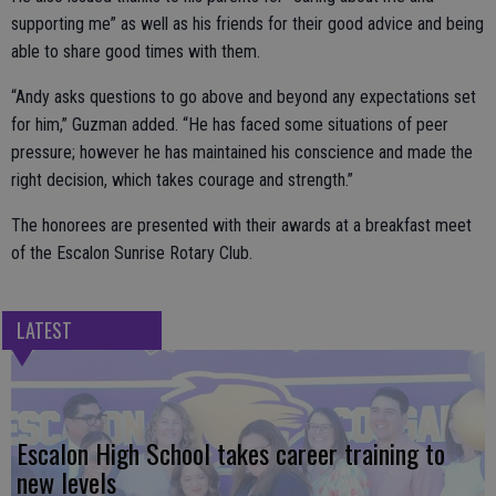
supporting me” as well as his friends for their good advice and being
able to share good times with them.
“Andy asks questions to go above and beyond any expectations set
for him,” Guzman added. “He has faced some situations of peer
pressure; however he has maintained his conscience and made the
right decision, which takes courage and strength.”
The honorees are presented with their awards at a breakfast meet
of the Escalon Sunrise Rotary Club.
LATEST
Escalon High School takes career training to
new levels