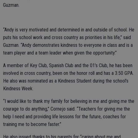
Guzman.
“Andy is very motivated and determined in and outside of school. He
puts his school work and cross country as priorities in his life,” said
Guzman. “Andy demonstrates kindness to everyone in class and is a
team player and a team leader when given the opportunity.”
A member of Key Club, Spanish Club and the 01’s Club, he has been
involved in cross country, been on the honor roll and has a 3.50 GPA.
He also was nominated as a Kindness Student during the school’s
Kindness Week.
“I would like to thank my family for believing in me and giving me the
courage to do anything,” Cornejo said. “Teachers for giving me the
help I need and providing life lessons for the future, coaches for
training me to become faster.”
He also issued thanks to his parents for “caring about me and