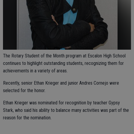
The Rotary Student of the Month program at Escalon High School
continues to highlight outstanding students, recognizing them for
achievements in a variety of areas.
Recently, senior Ethan Krieger and junior Andres Cornejo were
selected for the honor.
Ethan Krieger was nominated for recognition by teacher Gypsy
Stark, who said his ability to balance many activities was part of the
reason for the nomination.