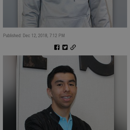
Published: Dec 12, 2018, 7:12 PM