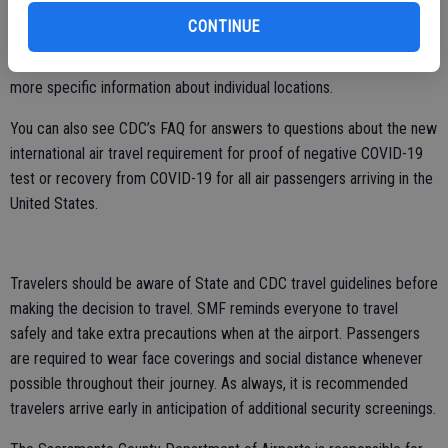
https://www.visitloscabos.travel/covid-test
CONTINUE
Travelers are also encouraged to contact their accommodations for
more specific information about individual locations.
You can also see CDC’s FAQ for answers to questions about the new
international air travel requirement for proof of negative COVID-19
test or recovery from COVID-19 for all air passengers arriving in the
United States.
Travelers should be aware of State and CDC travel guidelines before
making the decision to travel. SMF reminds everyone to travel
safely and take extra precautions when at the airport. Passengers
are required to wear face coverings and social distance whenever
possible throughout their journey. As always, it is recommended
travelers arrive early in anticipation of additional security screenings.