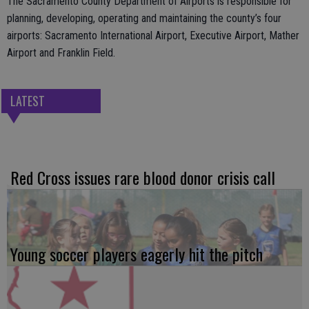
The Sacramento County Department of Airports is responsible for
planning, developing, operating and maintaining the county’s four
airports: Sacramento International Airport, Executive Airport, Mather
Airport and Franklin Field.
LATEST
Red Cross issues rare blood donor crisis call
Young soccer players eagerly hit the pitch