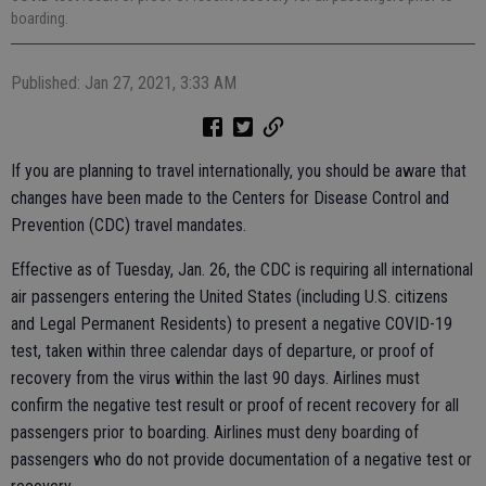
boarding.
Published: Jan 27, 2021, 3:33 AM
If you are planning to travel internationally, you should be aware that
changes have been made to the Centers for Disease Control and
Prevention (CDC) travel mandates.
Effective as of Tuesday, Jan. 26, the CDC is requiring all international
air passengers entering the United States (including U.S. citizens
and Legal Permanent Residents) to present a negative COVID-19
test, taken within three calendar days of departure, or proof of
recovery from the virus within the last 90 days. Airlines must
confirm the negative test result or proof of recent recovery for all
passengers prior to boarding. Airlines must deny boarding of
passengers who do not provide documentation of a negative test or