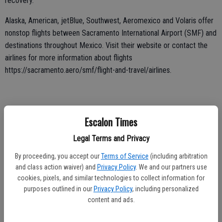
recovery.
Alaska, American, jetBlue, Southwest, Aeromexico and Volaris offer
nonstop flights between Sacramento International Airport (SMF) and
destinations throughout Mexico. Visit their website or contact the
airlines for more information about flights
https://sacramento.aero/smf/flight-and-travel/airlines.
Those planning to fly are urged to contact their airline for more
Escalon Times
information about what documentation each specific airline will
require.
Legal Terms and Privacy
If you plan to travel to internationally, visit the sites listed for more
By proceeding, you accept our
Terms of Service
(including arbitration
information about the updated guidelines:
and class action waiver) and
Privacy Policy
. We and our partners use
cookies, pixels, and similar technologies to collect information for
https://coronavirus.gob.mx/
purposes outlined in our
Privacy Policy
, including personalized
https://mx.usembassy.gov/u-s-citizen-services/covid-19-
content and ads.
information/