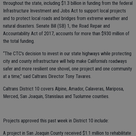
throughout the state, including $1.3 billion in funding from the federal
Infrastructure Investment and Jobs Act to support local projects
and to protect local roads and bridges from extreme weather and
natural disasters. Senate Bill (SB) 1, the Road Repair and
Accountability Act of 2017, accounts for more than $930 million of
the total funding.
“The CTC’s decision to invest in our state highways while protecting
city and county infrastructure will help make California’s roadways
safer and more resilient one shovel, one project and one community
at a time,” said Caltrans Director Tony Tavares.
Caltrans District 10 covers Alpine, Amador, Calaveras, Mariposa,
Merced, San Joaquin, Stanislaus and Tuolumne counties.
Projects approved this past week in District 10 include:
A project in San Joaquin County received $1.1 million to rehabilitate