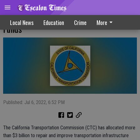
Infrastructure Projects Receive $3B In
Local News
Education
Crime
More
Funds
Published: Jul 6, 2022, 6:52 PM
The California Transportation Commission (CTC) has allocated more
than $3 billion to repair and improve transportation infrastructure