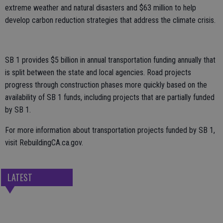
extreme weather and natural disasters and $63 million to help
develop carbon reduction strategies that address the climate crisis.
SB 1 provides $5 billion in annual transportation funding annually that
is split between the state and local agencies. Road projects
progress through construction phases more quickly based on the
availability of SB 1 funds, including projects that are partially funded
by SB 1.
For more information about transportation projects funded by SB 1,
visit RebuildingCA.ca.gov.
LATEST