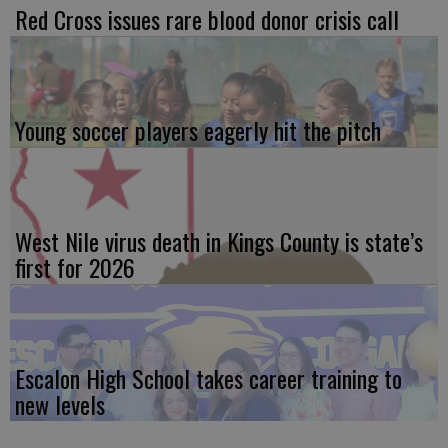
Red Cross issues rare blood donor crisis call
Young soccer players eagerly hit the pitch
West Nile virus death in Kings County is state’s
first for 2026
Escalon High School takes career training to
new levels