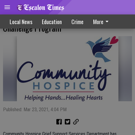
Hospice Offers New Virtual Quaran-Teen
Local News
Education
Crime
More
Challenge Program
Published: Mar 23, 2021, 4:04 PM
Community Hospice Grief Support Services Department has