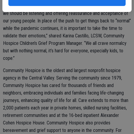
expressed, which is opposite of what should be happening. Instead,
we should be listening and offering reassurance and acceptance of
our young people. In place of the push to get things back to “normal”
while the pandemic continues, it is important to take the time to
validate their emotions,” shared Karina Castillo, LCSW, Community
Hospice Children’s Grief Program Manager. “We all crave normalcy
but with nothing normal, it’s hard for everyone, especially kids, to
cope.”
Community Hospice is the oldest and largest nonprofit hospice
agency in the Central Valley. Serving the community since 1979,
Community Hospice has cared for thousands of friends and
neighbors, embracing individuals and families facing life-changing
journeys, enhancing quality of life for all. Care extends to more than
2,000 patients each year in private homes, skilled nursing facilities,
retirement communities and at the 16-bed inpatient Alexander
Cohen Hospice House. Community Hospice also provides
bereavement and grief support to anyone in the community. For