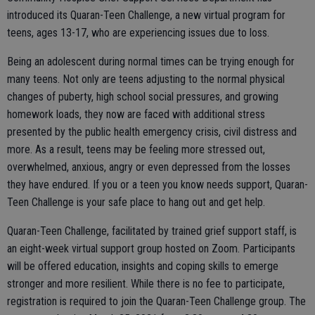
introduced its Quaran-Teen Challenge, a new virtual program for
teens, ages 13-17, who are experiencing issues due to loss.
Being an adolescent during normal times can be trying enough for
many teens. Not only are teens adjusting to the normal physical
changes of puberty, high school social pressures, and growing
homework loads, they now are faced with additional stress
presented by the public health emergency crisis, civil distress and
more. As a result, teens may be feeling more stressed out,
overwhelmed, anxious, angry or even depressed from the losses
they have endured. If you or a teen you know needs support, Quaran-
Teen Challenge is your safe place to hang out and get help.
Quaran-Teen Challenge, facilitated by trained grief support staff, is
an eight-week virtual support group hosted on Zoom. Participants
will be offered education, insights and coping skills to emerge
stronger and more resilient. While there is no fee to participate,
registration is required to join the Quaran-Teen Challenge group. The