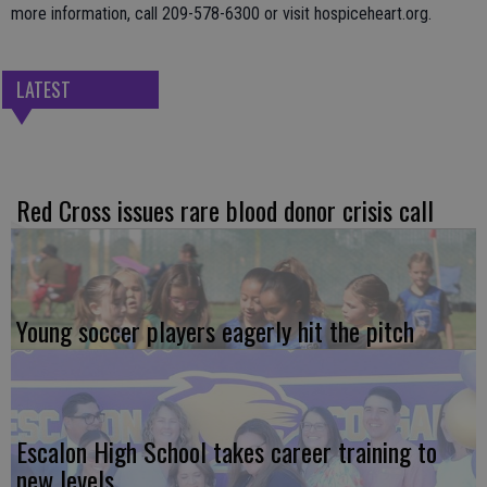
more information, call 209-578-6300 or visit hospiceheart.org.
LATEST
Red Cross issues rare blood donor crisis call
Young soccer players eagerly hit the pitch
Escalon High School takes career training to
new levels