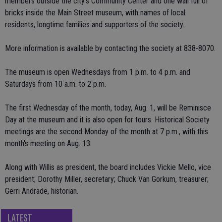
members outside the city's Community Center and one wall full of
bricks inside the Main Street museum, with names of local
residents, longtime families and supporters of the society.
More information is available by contacting the society at 838-8070.
The museum is open Wednesdays from 1 p.m. to 4 p.m. and
Saturdays from 10 a.m. to 2 p.m.
The first Wednesday of the month, today, Aug. 1, will be Reminisce
Day at the museum and it is also open for tours. Historical Society
meetings are the second Monday of the month at 7 p.m., with this
month's meeting on Aug. 13.
Along with Willis as president, the board includes Vickie Mello, vice
president; Dorothy Miller, secretary; Chuck Van Gorkum, treasurer;
Gerri Andrade, historian.
LATEST