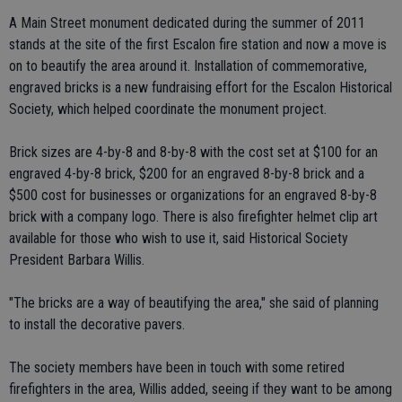
A Main Street monument dedicated during the summer of 2011
stands at the site of the first Escalon fire station and now a move is
on to beautify the area around it. Installation of commemorative,
engraved bricks is a new fundraising effort for the Escalon Historical
Society, which helped coordinate the monument project.
Brick sizes are 4-by-8 and 8-by-8 with the cost set at $100 for an
engraved 4-by-8 brick, $200 for an engraved 8-by-8 brick and a
$500 cost for businesses or organizations for an engraved 8-by-8
brick with a company logo. There is also firefighter helmet clip art
available for those who wish to use it, said Historical Society
President Barbara Willis.
"The bricks are a way of beautifying the area," she said of planning
to install the decorative pavers.
The society members have been in touch with some retired
firefighters in the area, Willis added, seeing if they want to be among