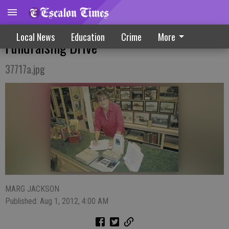
Hit The Bricks - Society Starts New
Local News
Education
Crime
More
Fundraising Drive
37717a.jpg
MARG JACKSON
Published: Aug 1, 2012, 4:00 AM