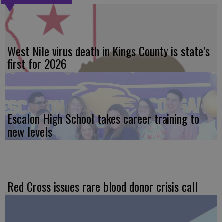
West Nile virus death in Kings County is state’s
first for 2026
Escalon High School takes career training to
new levels
Red Cross issues rare blood donor crisis call