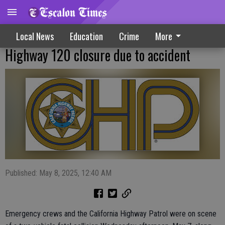
Local News
Education
Crime
More
Highway 120 closure due to accident
Published: May 8, 2025, 12:40 AM
Emergency crews and the California Highway Patrol were on scene