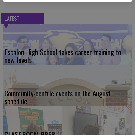
LATEST
Escalon High School takes career training to
new levels
Community-centric events on the August
schedule
CLASSROOM PREP