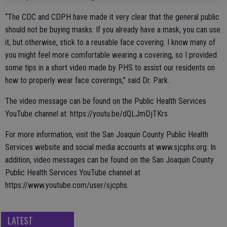
“The CDC and CDPH have made it very clear that the general public
should not be buying masks. If you already have a mask, you can use
it, but otherwise, stick to a reusable face covering. I know many of
you might feel more comfortable wearing a covering, so I provided
some tips in a short video made by PHS to assist our residents on
how to properly wear face coverings,” said Dr. Park.
The video message can be found on the Public Health Services
YouTube channel at: https://youtu.be/dQLJmDjTKrs
For more information, visit the San Joaquin County Public Health
Services website and social media accounts at www.sjcphs.org. In
addition, video messages can be found on the San Joaquin County
Public Health Services YouTube channel at
https://www.youtube.com/user/sjcphs.
LATEST