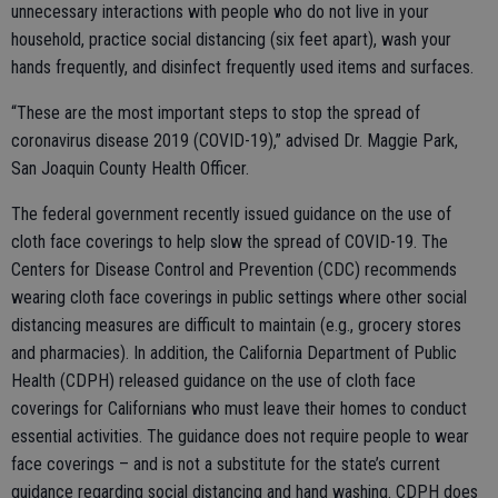
unnecessary interactions with people who do not live in your
household, practice social distancing (six feet apart), wash your
hands frequently, and disinfect frequently used items and surfaces.
“These are the most important steps to stop the spread of
coronavirus disease 2019 (COVID-19),” advised Dr. Maggie Park,
San Joaquin County Health Officer.
The federal government recently issued guidance on the use of
cloth face coverings to help slow the spread of COVID-19. The
Centers for Disease Control and Prevention (CDC) recommends
wearing cloth face coverings in public settings where other social
distancing measures are difficult to maintain (e.g., grocery stores
and pharmacies). In addition, the California Department of Public
Health (CDPH) released guidance on the use of cloth face
coverings for Californians who must leave their homes to conduct
essential activities. The guidance does not require people to wear
face coverings – and is not a substitute for the state’s current
guidance regarding social distancing and hand washing. CDPH does