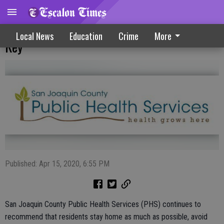
Hand Washing, Social Distancing Remain
Local News
Education
Crime
More
Key
Published: Apr 15, 2020, 6:55 PM
San Joaquin County Public Health Services (PHS) continues to
recommend that residents stay home as much as possible, avoid