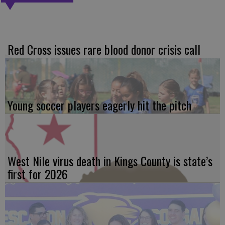
Red Cross issues rare blood donor crisis call
Young soccer players eagerly hit the pitch
West Nile virus death in Kings County is state’s
first for 2026