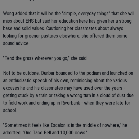
Wong added that it will be the "simple, everyday things" that she will
miss about EHS but said her education here has given her a strong
base and solid values. Cautioning her classmates about always
looking for greener pastures elsewhere, she offered them some
sound advice.
"Tend the grass wherever you go," she said.
Not to be outdone, Dunbar bounced to the podium and launched on
an enthusiastic speech of his own, reminiscing about the various
excuses he and his classmates may have used over the years -
getting stuck by a train or taking a wrong turn in a cloud of dust due
to field work and ending up in Riverbank - when they were late for
school.
"Sometimes it feels like Escalon is in the middle of nowhere," he
admitted. "One Taco Bell and 10,000 cows."