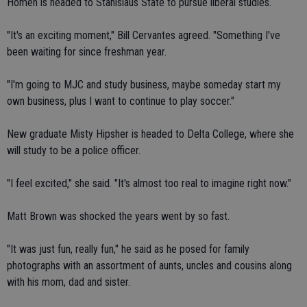
Homen is headed to Stanislaus State to pursue liberal studies.
"It's an exciting moment," Bill Cervantes agreed. "Something I've
been waiting for since freshman year.
"I'm going to MJC and study business, maybe someday start my
own business, plus I want to continue to play soccer."
New graduate Misty Hipsher is headed to Delta College, where she
will study to be a police officer.
"I feel excited," she said. "It's almost too real to imagine right now."
Matt Brown was shocked the years went by so fast.
"It was just fun, really fun," he said as he posed for family
photographs with an assortment of aunts, uncles and cousins along
with his mom, dad and sister.