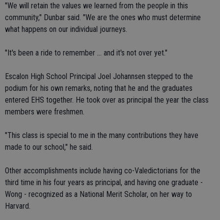
"We will retain the values we learned from the people in this
community," Dunbar said. "We are the ones who must determine
what happens on our individual journeys.
"It's been a ride to remember ... and it's not over yet."
Escalon High School Principal Joel Johannsen stepped to the
podium for his own remarks, noting that he and the graduates
entered EHS together. He took over as principal the year the class
members were freshmen.
"This class is special to me in the many contributions they have
made to our school," he said.
Other accomplishments include having co-Valedictorians for the
third time in his four years as principal, and having one graduate -
Wong - recognized as a National Merit Scholar, on her way to
Harvard.