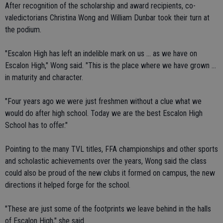
After recognition of the scholarship and award recipients, co-
valedictorians Christina Wong and William Dunbar took their turn at
the podium.
"Escalon High has left an indelible mark on us ... as we have on
Escalon High," Wong said. "This is the place where we have grown ...
in maturity and character.
"Four years ago we were just freshmen without a clue what we
would do after high school. Today we are the best Escalon High
School has to offer."
Pointing to the many TVL titles, FFA championships and other sports
and scholastic achievements over the years, Wong said the class
could also be proud of the new clubs it formed on campus, the new
directions it helped forge for the school.
"These are just some of the footprints we leave behind in the halls
of Escalon High," she said.