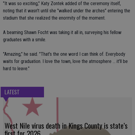
"It was so exciting," Katy Zontek added of the ceremony itself,
noting that it wasn't until she "walked under the arches" entering the
stadium that she realized the enormity of the moment.
A beaming Shawn Focht was taking it all in, surveying his fellow
graduates with a smile.
"Amazing," he said. "That's the one word I can think of. Everybody
waits for graduation. I love the town, love the atmosphere ... it'll be
hard to leave."
LATEST
West Nile virus death in Kings County is state’s
first for 2026