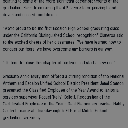
pointing to some of the more significant accomplishments of the
graduating class, from raising the API score to organizing blood
drives and canned food drives.
"We're proud to be the first Escalon High School graduating class
under the California Distinguished School recognition," Cisneros said
to the excited cheers of her classmates. "We have learned how to
conquer our fears, we have overcome any barriers in our way.
"It's time to close this chapter of our lives and start a new one."
Graduate Annie Mulry then offered a stirring rendition of the National
Anthem and Escalon Unified School District President Janai Stanton
presented the Classified Employee of the Year Award to janitorial
services supervisor Raquel 'Kelly' Kellett. Recognition of the
Certificated Employee of the Year - Dent Elementary teacher Nabby
Casteel - came at Thursday night's El Portal Middle School
graduation ceremony.