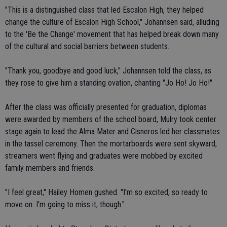
"This is a distinguished class that led Escalon High, they helped
change the culture of Escalon High School," Johannsen said, alluding
to the 'Be the Change' movement that has helped break down many
of the cultural and social barriers between students.
"Thank you, goodbye and good luck," Johannsen told the class, as
they rose to give him a standing ovation, chanting "Jo Ho! Jo Ho!"
After the class was officially presented for graduation, diplomas
were awarded by members of the school board, Mulry took center
stage again to lead the Alma Mater and Cisneros led her classmates
in the tassel ceremony. Then the mortarboards were sent skyward,
streamers went flying and graduates were mobbed by excited
family members and friends.
"I feel great," Hailey Homen gushed. "I'm so excited, so ready to
move on. I'm going to miss it, though."