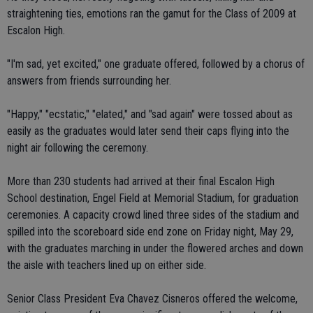
straightening ties, emotions ran the gamut for the Class of 2009 at
Escalon High.
"I'm sad, yet excited," one graduate offered, followed by a chorus of
answers from friends surrounding her.
"Happy," "ecstatic," "elated," and "sad again" were tossed about as
easily as the graduates would later send their caps flying into the
night air following the ceremony.
More than 230 students had arrived at their final Escalon High
School destination, Engel Field at Memorial Stadium, for graduation
ceremonies. A capacity crowd lined three sides of the stadium and
spilled into the scoreboard side end zone on Friday night, May 29,
with the graduates marching in under the flowered arches and down
the aisle with teachers lined up on either side.
Senior Class President Eva Chavez Cisneros offered the welcome,