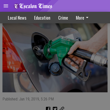
gas update
Local News
Education
Crime
More
Published: Jun 19, 2019, 5:26 PM