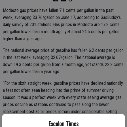
Modesto gas prices have fallen 7.1 cents per gallon in the past
week, averaging $3.76/gallon on June 17, according to GasBuddy’s
daily survey of 201 stations. Gas prices in Modesto are 17.8 cents
per gallon lower than a month ago, yet stand 24.5 cents per gallon
higher than a year ago.
The national average price of gasoline has fallen 6.2 cents per gallon
in the last week, averaging $2.67/gallon. The national average is
down 19.3 cents per gallon from a month ago, yet stands 22.2 cents
per gallon lower than a year ago.
“For the sixth straight week, gasoline prices have declined nationally,
a feat not often seen heading into the prime of summer driving
season. It was a perfect week with every state seeing average gas
prices decline as stations continued to pass along the lower
replacement cost as oil prices remain under considerable selling
pressure,” said Patrick DeHaan, head of petroleum analysis for
Escalon Times
GasBuddy. “For some states like California, Illinois and Ohio, the party