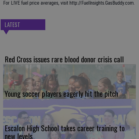
For LIVE fuel price averages, visit http://FuelInsights.GasBuddy.com.
LATEST
Red Cross issues rare blood donor crisis call
Young soccer players eagerly hit the pitch
Escalon High School takes career training to
new levels