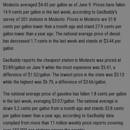
Modesto averaged $4.45 per gallon as of June 9. Prices have fallen
14.9 cents per gallon in the last week, according to GasBuddy’s
survey of 201 stations in Modesto. Prices in Modesto are 31.8
cents per gallon lower than a month ago and stand 27.9 cents per
gallon lower than a year ago. The national average price of diesel
has decreased 1.7 cents in the last week and stands at $3.44 per
gallon.
GasBuddy reports the cheapest station in Modesto was priced at
$3.89/gallon on June 9 while the most expensive was $5.41, a
difference of $1.52/gallon. The lowest price in the state was $3.13
while the highest was $6.79, a difference of $3.66/gallon.
The national average price of gasoline has fallen 1.8 cents per gallon
in the last week, averaging $3.07/gallon. The national average is
down 5.2 cents per gallon from a month ago and stands 32.8 cents
per gallon lower than a year ago, according to GasBuddy data
compiled from more than 11 million weekly price reports covering