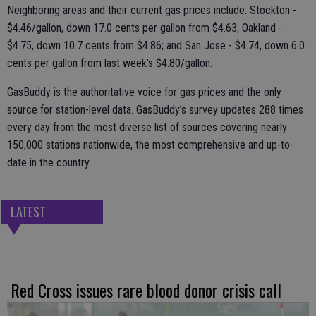
Neighboring areas and their current gas prices include: Stockton -
$4.46/gallon, down 17.0 cents per gallon from $4.63; Oakland -
$4.75, down 10.7 cents from $4.86; and San Jose - $4.74, down 6.0
cents per gallon from last week’s $4.80/gallon.
GasBuddy is the authoritative voice for gas prices and the only
source for station-level data. GasBuddy’s survey updates 288 times
every day from the most diverse list of sources covering nearly
150,000 stations nationwide, the most comprehensive and up-to-
date in the country.
LATEST
Red Cross issues rare blood donor crisis call