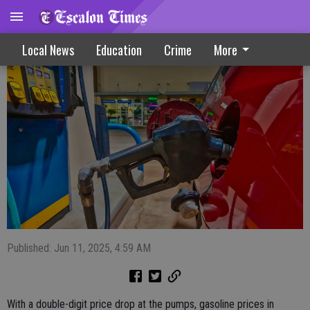
Gas prices drop throughout region
Local News
Education
Crime
More
Published: Jun 11, 2025, 4:59 AM
With a double-digit price drop at the pumps, gasoline prices in