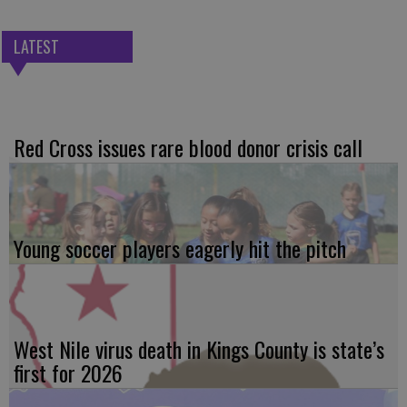
LATEST
Red Cross issues rare blood donor crisis call
Young soccer players eagerly hit the pitch
West Nile virus death in Kings County is state’s
first for 2026