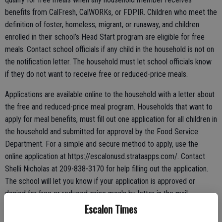
benefits from CalFresh, CalWORKs, or FDPIR. Children who meet the
definition of foster, homeless, migrant, or runaway, and children
enrolled in their school’s Head Start program are eligible for free
meals. Contact school officials if any child in the household is not on
the notification letter. The household must let school officials know
if they do not want to receive free or reduced-price meals.
Applications are available online to the household with a letter about
the free and reduced-price meal program. Households that want to
apply for meal benefits, must fill out one application for all children in
the household and submitted for approval by the Food Service
Department. For a simple and secure method to apply, use the
online application at https://escalonusd.strataapps.com/. Contact
Shelli Nicholas at 209-838-3170 for help filling out the application.
The school will let you know if your application is approved or
denied for free or reduced-price meals by letter in the mail.
Escalon Times
Households may apply with an online application at any time during