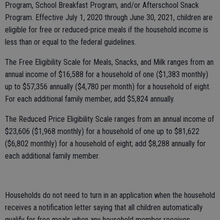
Program, School Breakfast Program, and/or Afterschool Snack
Program. Effective July 1, 2020 through June 30, 2021, children are
eligible for free or reduced-price meals if the household income is
less than or equal to the federal guidelines.
The Free Eligibility Scale for Meals, Snacks, and Milk ranges from an
annual income of $16,588 for a household of one ($1,383 monthly)
up to $57,356 annually ($4,780 per month) for a household of eight.
For each additional family member, add $5,824 annually.
The Reduced Price Eligibility Scale ranges from an annual income of
$23,606 ($1,968 monthly) for a household of one up to $81,622
($6,802 monthly) for a household of eight; add $8,288 annually for
each additional family member.
Households do not need to turn in an application when the household
receives a notification letter saying that all children automatically
qualify for free meals when any household member receives