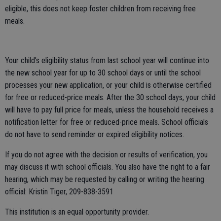
eligible, this does not keep foster children from receiving free
meals.
Your child’s eligibility status from last school year will continue into
the new school year for up to 30 school days or until the school
processes your new application, or your child is otherwise certified
for free or reduced-price meals. After the 30 school days, your child
will have to pay full price for meals, unless the household receives a
notification letter for free or reduced-price meals. School officials
do not have to send reminder or expired eligibility notices.
If you do not agree with the decision or results of verification, you
may discuss it with school officials. You also have the right to a fair
hearing, which may be requested by calling or writing the hearing
official: Kristin Tiger, 209-838-3591
This institution is an equal opportunity provider.