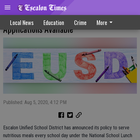
Free, Reduced Price School Meal
Local News
Education
Crime
More
Applications Available
Published: Aug 5, 2020, 4:12 PM
Escalon Unified School District has announced its policy to serve
nutritious meals every school day under the National School Lunch