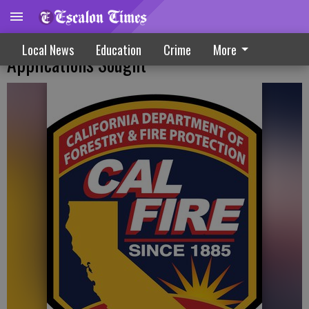
Forest Health, Fire Prevention Grant
Local News
Education
Crime
More
Applications Sought