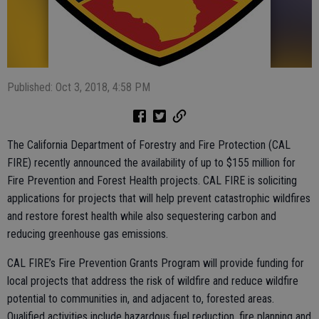
Published: Oct 3, 2018, 4:58 PM
The California Department of Forestry and Fire Protection (CAL
FIRE) recently announced the availability of up to $155 million for
Fire Prevention and Forest Health projects. CAL FIRE is soliciting
applications for projects that will help prevent catastrophic wildfires
and restore forest health while also sequestering carbon and
reducing greenhouse gas emissions.
CAL FIRE’s Fire Prevention Grants Program will provide funding for
local projects that address the risk of wildfire and reduce wildfire
potential to communities in, and adjacent to, forested areas.
Qualified activities include hazardous fuel reduction, fire planning and