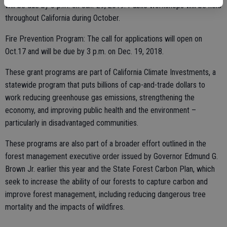
will be due by 3 p.m. on Jan. 29, 2019. Public workshops will be held
throughout California during October.
Fire Prevention Program: The call for applications will open on
Oct.17 and will be due by 3 p.m. on Dec. 19, 2018.
These grant programs are part of California Climate Investments, a
statewide program that puts billions of cap-and-trade dollars to
work reducing greenhouse gas emissions, strengthening the
economy, and improving public health and the environment –
particularly in disadvantaged communities.
These programs are also part of a broader effort outlined in the
forest management executive order issued by Governor Edmund G.
Brown Jr. earlier this year and the State Forest Carbon Plan, which
seek to increase the ability of our forests to capture carbon and
improve forest management, including reducing dangerous tree
mortality and the impacts of wildfires.