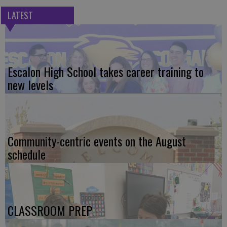
LATEST
Escalon High School takes career training to
new levels
Community-centric events on the August
schedule
CLASSROOM PREP