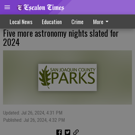
Local News
Education
Crime
More
Five more astronomy nights slated for
2024
Updated: Jul 26, 2024, 4:31 PM
Published: Jul 26, 2024, 4:32 PM