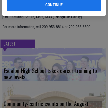
On Nov. 9, the viewing starts at 5 p.m. and features Jupiter, Saturn,
CONTINUE
Venus, M31 (Andromeda Galaxy) with the Dec.7 viewing at 4:45
p.m., featuring Saturn, Mars, M33 (Triangulum Galaxy).
For more information, call 209-953-8814 or 209-953-8800.
LATEST
Escalon High School takes career training to
new levels
Community-centric events on the August