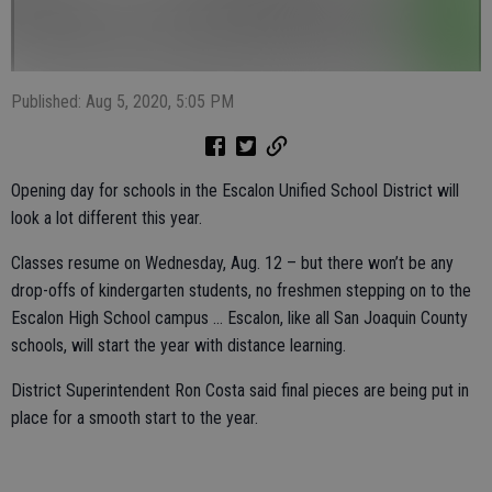
Published: Aug 5, 2020, 5:05 PM
Opening day for schools in the Escalon Unified School District will
look a lot different this year.
Classes resume on Wednesday, Aug. 12 – but there won’t be any
drop-offs of kindergarten students, no freshmen stepping on to the
Escalon High School campus … Escalon, like all San Joaquin County
schools, will start the year with distance learning.
District Superintendent Ron Costa said final pieces are being put in
place for a smooth start to the year.