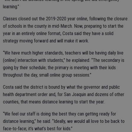
learning.”
Classes closed out the 2019-2020 year online, following the closure
of schools in the county in mid-March. Now, preparing to start the
year in an entirely online format, Costa said they have a solid
strategy moving forward and will make it work.
“We have much higher standards, teachers will be having daily live
(online) interaction with students,” he explained. “The secondary is
going by their schedule; the primary is meeting with their kids
throughout the day, small online group sessions.”
Costa said the district is bound by what the governor and public
health department order and, for San Joaquin and dozens of other
counties, that means distance learning to start the year.
“We feel our staff is doing the best they can getting ready for
distance learning,” he said. “Ideally, we would all love to be back to
face-to-face; it’s what’s best for kids.”