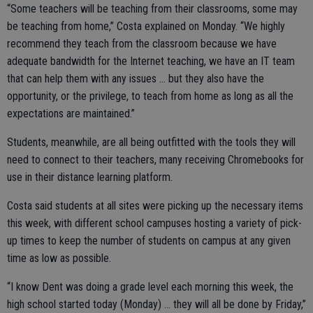
“Some teachers will be teaching from their classrooms, some may
be teaching from home,” Costa explained on Monday. “We highly
recommend they teach from the classroom because we have
adequate bandwidth for the Internet teaching, we have an IT team
that can help them with any issues … but they also have the
opportunity, or the privilege, to teach from home as long as all the
expectations are maintained.”
Students, meanwhile, are all being outfitted with the tools they will
need to connect to their teachers, many receiving Chromebooks for
use in their distance learning platform.
Costa said students at all sites were picking up the necessary items
this week, with different school campuses hosting a variety of pick-
up times to keep the number of students on campus at any given
time as low as possible.
“I know Dent was doing a grade level each morning this week, the
high school started today (Monday) … they will all be done by Friday,”