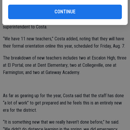
Shepherd and she has left to pursue a promotion in another county,”
Costa explained. “Beth has been replaced by Nelarie Romo.”
CONTINUE
Ricardo Chavez returns to the district office as assistant
superintendent to Costa.
“We have 11 new teachers,” Costa added, noting that they will have
their formal orientation online this year, scheduled for Friday, Aug. 7.
The breakdown of new teachers includes two at Escalon High; three
at El Portal; one at Dent Elementary; two at Collegeville, one at
Farmington; and two at Gateway Academy.
As far as gearing up for the year, Costa said that the staff has done
“a lot of work” to get prepared and he feels this is an entirely new
era for the district.
“It is something new that we really haven’t done before,” he said.
“We didn’t do distance learning in the spring, we did emergency