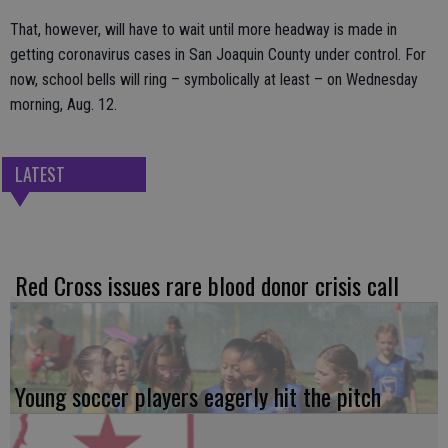
That, however, will have to wait until more headway is made in
getting coronavirus cases in San Joaquin County under control. For
now, school bells will ring – symbolically at least – on Wednesday
morning, Aug. 12.
LATEST
Red Cross issues rare blood donor crisis call
Young soccer players eagerly hit the pitch