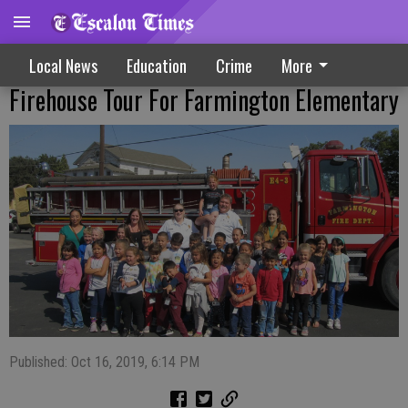
Local News
Education
Crime
More
Firehouse Tour For Farmington Elementary
Published: Oct 16, 2019, 6:14 PM