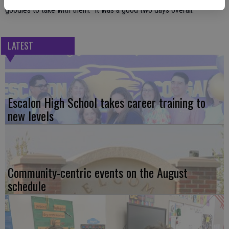
goodies to take with them. It was a good two days overall.”
LATEST
Escalon High School takes career training to
new levels
Community-centric events on the August
schedule