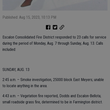
Published: Aug 15, 2023, 10:13 PM
Escalon Consolidated Fire District responded to 23 calls for service
during the period of Monday, Aug. 7 through Sunday, Aug. 13. Calls
included:
SUNDAY, AUG. 13
2:45 a.m. – Smoke investigation, 25000 block East Meyers; unable
to locate anything in the area.
4:43 a.m. – Vegetation fire reported, Dodds and Escalon-Bellota;
small roadside grass fire, determined to be in Farmington district.