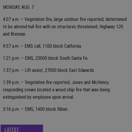
MONDAY, AUG. 7
4:07 a.m. – Vegetation fire, large outdoor fire reported, determined
to be almond hull fire with no structures threatened; Highway 120
and Brennan.
9:57 a.m. – EMS call, 1100 block California.
1:21 p.m. – EMS, 23000 block South Santa Fe.
1:37 p.m. – Lift assist, 27000 block East Edwards.
1:39 p.m. – Vegetation fire reported, Jones and McHenry;
responding crews located a wood chip fire that was being
extinguished by employee upon arrival.
3:16 p.m. – EMS, 1400 block Ribier.
LATEST