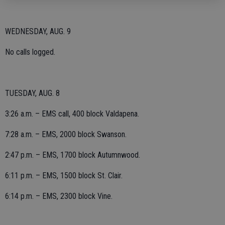
WEDNESDAY, AUG. 9
No calls logged.
TUESDAY, AUG. 8
3:26 a.m. – EMS call, 400 block Valdapena.
7:28 a.m. – EMS, 2000 block Swanson.
2:47 p.m. – EMS, 1700 block Autumnwood.
6:11 p.m. – EMS, 1500 block St. Clair.
6:14 p.m. – EMS, 2300 block Vine.