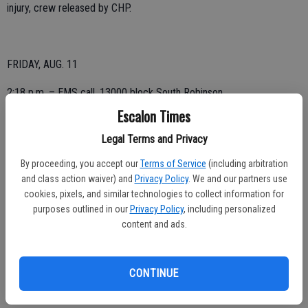
injury, crew released by CHP.
FRIDAY, AUG. 11
2:18 p.m. – EMS call, 13000 block South Robinson.
Escalon Times
Legal Terms and Privacy
THURSDAY, AUG. 10
By proceeding, you accept our
Terms of Service
(including arbitration
1:31 a.m. – EMS call, 2200 block Main.
and class action waiver) and
Privacy Policy
. We and our partners use
cookies, pixels, and similar technologies to collect information for
12:02 p.m. – Possible gas leak, 300 block Sultana; responded to the
purposes outlined in our
Privacy Policy
, including personalized
scene and no leak was detected.
content and ads.
CONTINUE
4:33 p.m. – Motor vehicle accident, Van Allen and River, possibly
three vehicles involved; canceled on arrival.