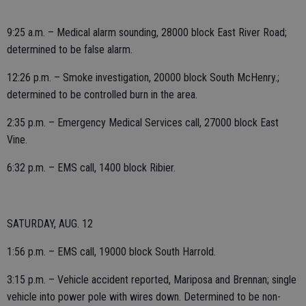
9:25 a.m. – Medical alarm sounding, 28000 block East River Road;
determined to be false alarm.
12:26 p.m. – Smoke investigation, 20000 block South McHenry.;
determined to be controlled burn in the area.
2:35 p.m. – Emergency Medical Services call, 27000 block East
Vine.
6:32 p.m. – EMS call, 1400 block Ribier.
SATURDAY, AUG. 12
1:56 p.m. – EMS call, 19000 block South Harrold.
3:15 p.m. – Vehicle accident reported, Mariposa and Brennan; single
vehicle into power pole with wires down. Determined to be non-