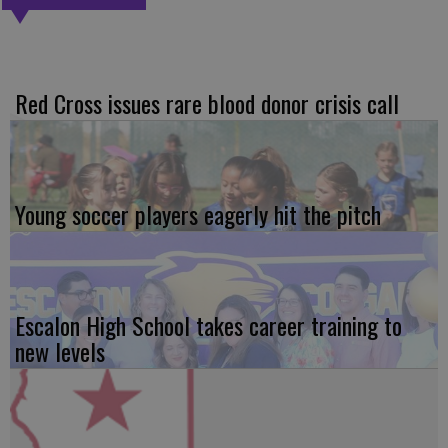
Red Cross issues rare blood donor crisis call
Young soccer players eagerly hit the pitch
Escalon High School takes career training to
new levels