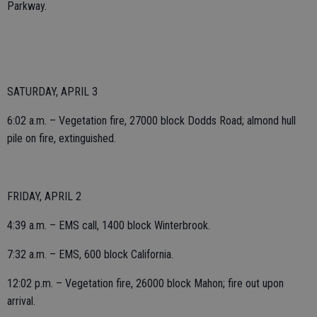
Parkway.
SATURDAY, APRIL 3
6:02 a.m. – Vegetation fire, 27000 block Dodds Road; almond hull
pile on fire, extinguished.
FRIDAY, APRIL 2
4:39 a.m. – EMS call, 1400 block Winterbrook.
7:32 a.m. – EMS, 600 block California.
12:02 p.m. – Vegetation fire, 26000 block Mahon; fire out upon
arrival.