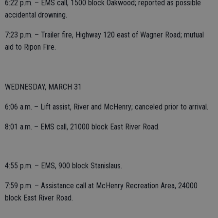
6:22 p.m. – EMS call, 1500 block Oakwood; reported as possible
accidental drowning.
7:23 p.m. – Trailer fire, Highway 120 east of Wagner Road; mutual
aid to Ripon Fire.
WEDNESDAY, MARCH 31
6:06 a.m. – Lift assist, River and McHenry; canceled prior to arrival.
8:01 a.m. – EMS call, 21000 block East River Road.
4:55 p.m. – EMS, 900 block Stanislaus.
7:59 p.m. – Assistance call at McHenry Recreation Area, 24000
block East River Road.