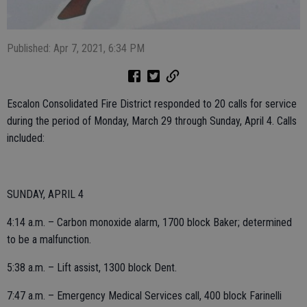
Published: Apr 7, 2021, 6:34 PM
Escalon Consolidated Fire District responded to 20 calls for service
during the period of Monday, March 29 through Sunday, April 4. Calls
included:
SUNDAY, APRIL 4
4:14 a.m. – Carbon monoxide alarm, 1700 block Baker; determined
to be a malfunction.
5:38 a.m. – Lift assist, 1300 block Dent.
7:47 a.m. – Emergency Medical Services call, 400 block Farinelli