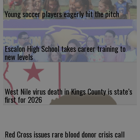
Young soccer players eagerly hit the pitch
Escalon High School takes career training to
new levels
West Nile virus death in Kings County is state’s
first for 2026
Red Cross issues rare blood donor crisis call