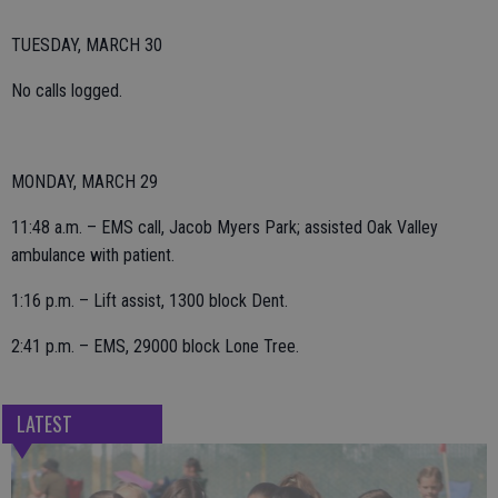
TUESDAY, MARCH 30
No calls logged.
MONDAY, MARCH 29
11:48 a.m. – EMS call, Jacob Myers Park; assisted Oak Valley
ambulance with patient.
1:16 p.m. – Lift assist, 1300 block Dent.
2:41 p.m. – EMS, 29000 block Lone Tree.
LATEST