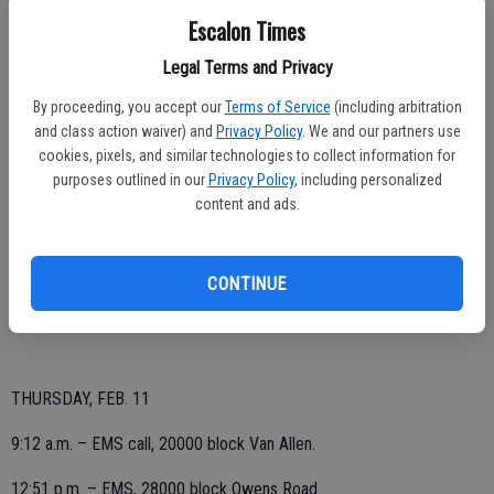
Escalon Times
Legal Terms and Privacy
SATURDAY, FEB. 13
By proceeding, you accept our
Terms of Service
(including arbitration
4:59 p.m. – EMS call, 1200 block Yosemite Avenue.
and class action waiver) and
Privacy Policy
. We and our partners use
cookies, pixels, and similar technologies to collect information for
purposes outlined in our
Privacy Policy
, including personalized
content and ads.
FRIDAY, FEB. 12
3:10 a.m. – EMS call, 30000 block Lemon Avenue.
CONTINUE
4:48 p.m. – EMS, La Mesa and Escalon avenues.
THURSDAY, FEB. 11
9:12 a.m. – EMS call, 20000 block Van Allen.
12:51 p.m. – EMS, 28000 block Owens Road.