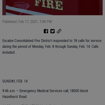
Published: Feb 17, 2021, 7:08 PM
Escalon Consolidated Fire District responded to 18 calls for service
during the period of Monday, Feb. 8 through Sunday, Feb. 14. Calls
included:
SUNDAY, FEB. 14
9:46 a.m. – Emergency Medical Services call, 18000 block
Hazelhurst Road.