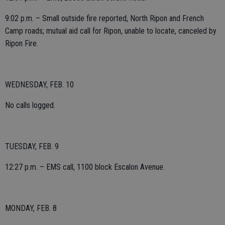
9:02 p.m. – Small outside fire reported, North Ripon and French
Camp roads; mutual aid call for Ripon, unable to locate, canceled by
Ripon Fire.
WEDNESDAY, FEB. 10
No calls logged.
TUESDAY, FEB. 9
12:27 p.m. – EMS call, 1100 block Escalon Avenue.
MONDAY, FEB. 8