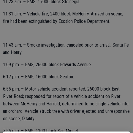
11:23 a.m. – EMS, 17000 block Steinegul.
11:31 a.m. – Vehicle fire, 2400 block McHenry. Arrived on scene,
fire had been extinguished by Escalon Police Department.
11:43 a.m. – Smoke investigation, canceled prior to arrival, Santa Fe
and Henry.
1:09 p.m. – EMS, 26000 block Edwards Avenue.
6:17 p.m. – EMS, 16000 block Sexton.
6:55 p.m. – Motor vehicle accident reported, 26000 block East
River Road; responded for report of a vehicle accident on River
between McHenry and Harrold, determined to be single vehicle into
an orchard. Vehicle struck tree with driver ejected and unresponsive
on scene, fatality.
7:55 p.m. – EMS, 1100 block San Miguel.