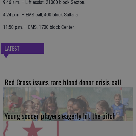
9:46 a.m. – Lift assist, 21000 block Sexton.
4:24 p.m. – EMS call, 400 block Sultana.
11:50 p.m. – EMS, 1700 block Center.
LATEST
Red Cross issues rare blood donor crisis call
Young soccer players eagerly hit the pitch